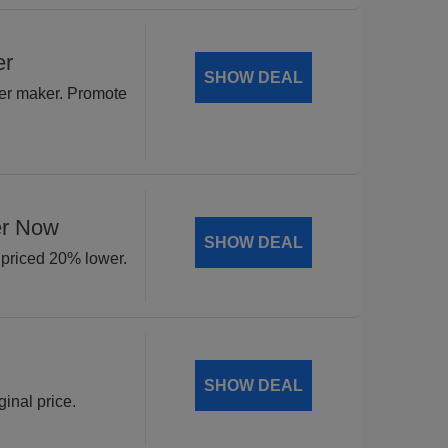
er
SHOW DEAL
yer maker. Promote
er Now
SHOW DEAL
 priced 20% lower.
SHOW DEAL
inal price.