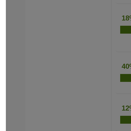
18
40
12