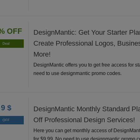
% OFF
DesignMantic: Get Your Starter Pla
Create Professional Logos, Busine
Deal
More!
DesignMantic offers you to get free access for st
need to use designmantic promo codes.
9 $
DesignMantic Monthly Standard Pl
Off Professional Design Services!
OFF
Here you can get monthly access of DesignMant
for $9.99. No need to use designmantic promo c