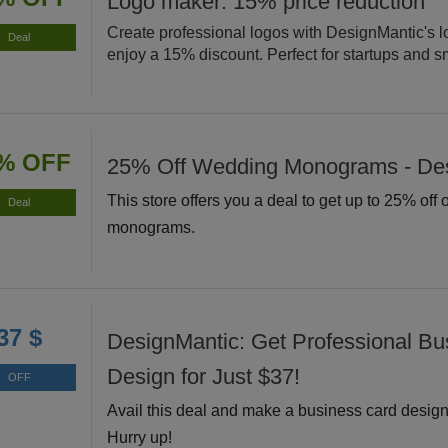
Logo maker: 15% price reduction
Create professional logos with DesignMantic's 
Deal
enjoy a 15% discount. Perfect for startups and s
% OFF
25% Off Wedding Monograms - De
This store offers you a deal to get up to 25% off
Deal
monograms.
37 $
DesignMantic: Get Professional Bu
Design for Just $37!
OFF
Avail this deal and make a business card design 
Hurry up!