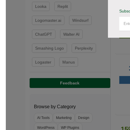
Looka
Replit
Subsc
Logomaster.ai
Windsurf
50
ChatGPT
Walter AI
Smashing Logo
Perplexity
Logaster
Manus
Feedback
Browse by Category
AI Tools
Marketing
Design
15
WordPress
WP Plugins