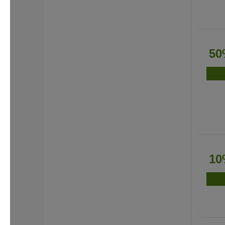
50
10