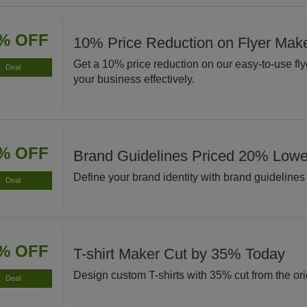
% OFF
10% Price Reduction on Flyer Mak
Get a 10% price reduction on our easy-to-use fl
Deal
your business effectively.
% OFF
Brand Guidelines Priced 20% Low
Define your brand identity with brand guidelines
Deal
% OFF
T-shirt Maker Cut by 35% Today
Design custom T-shirts with 35% cut from the orig
Deal