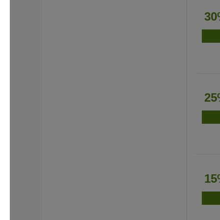
30
25
15