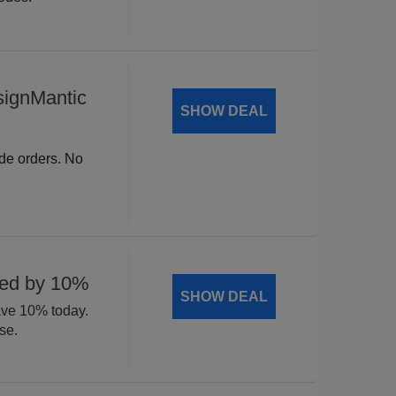
signMantic
SHOW DEAL
ide orders. No
ted by 10%
SHOW DEAL
ave 10% today.
se.