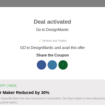
ies ▾
Deal activated
Go to DesignMantic
esignMantic
Verified and Tested
ignMantic Promo Codes & Coupo
GO to DesignMantic and avail this offer
Share the Coupon
ified DesignMantic coupons available now. Save up to 30% with
DesignMantic Discount Codes August 05 2026
Logo Maker from DesignMantic: $1
14 $
OFF | DEAL
Create a professional logo with DesignMantic. E
er Maker Reduced by 30%
Design your brand identity with ease. Start today
OFF
 impactful flyers for your next event or promotion. Our flyer maker is now reduced 
g great value.|