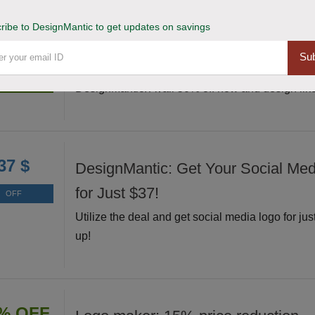
ribe to DesignMantic to get updates on savings
Grab and Unleash 50% Off Design
% OFF
Sub
Grab this exclusive deal and unleash your creati
Deal
DesignMantic. Avail 50% off now and design like
37 $
DesignMantic: Get Your Social Me
for Just $37!
OFF
Utilize the deal and get social media logo for jus
up!
% OFF