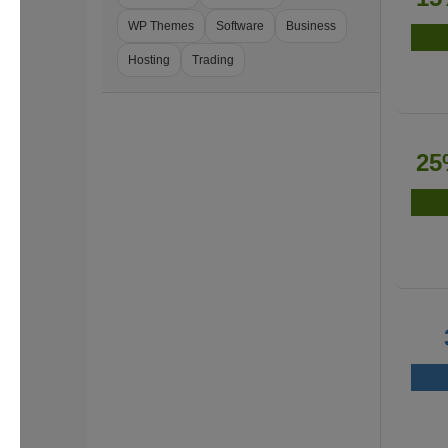
WP Themes
Software
Business
Hosting
Trading
25