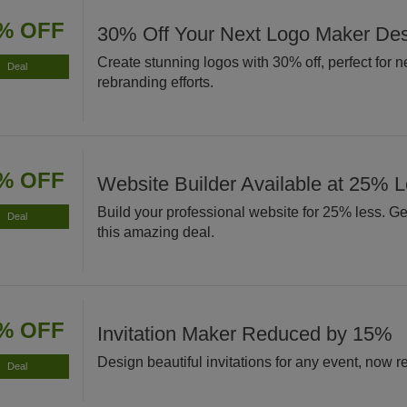
% OFF
30% Off Your Next Logo Maker De
Create stunning logos with 30% off, perfect for 
Deal
rebranding efforts.
% OFF
Website Builder Available at 25% 
Build your professional website for 25% less. Get
Deal
this amazing deal.
% OFF
Invitation Maker Reduced by 15%
Design beautiful invitations for any event, now
Deal