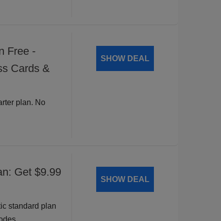
n Free -
SHOW DEAL
ss Cards &
arter plan. No
an: Get $9.99
SHOW DEAL
ic standard plan
odes.