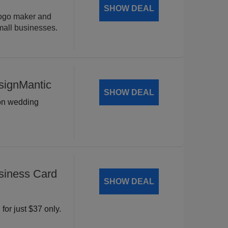
SHOW DEAL
logo maker and
mall businesses.
signMantic
SHOW DEAL
 on wedding
siness Card
SHOW DEAL
for just $37 only.