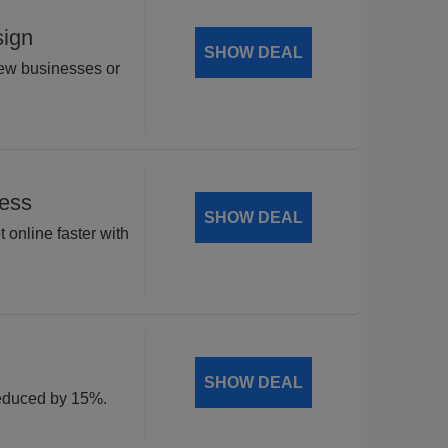
sign
SHOW DEAL
new businesses or
Less
SHOW DEAL
 online faster with
SHOW DEAL
 reduced by 15%.