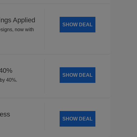
ings Applied
SHOW DEAL
esigns, now with
 40%
SHOW DEAL
 by 40%.
Less
SHOW DEAL