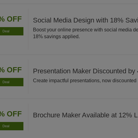
% OFF
Social Media Design with 18% Sav
Boost your online presence with social media d
Deal
18% savings applied.
% OFF
Presentation Maker Discounted by
Create impactful presentations, now discounted
Deal
% OFF
Brochure Maker Available at 12% 
Deal