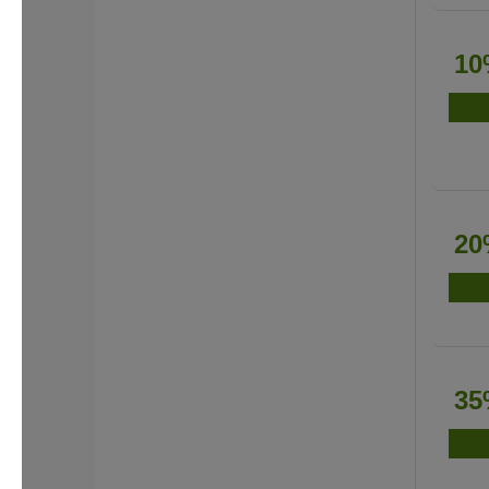
10
20
35