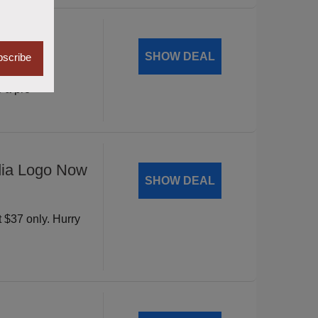
Mantic
SHOW DEAL
scribe
vity with
 a pro
dia Logo Now
SHOW DEAL
t $37 only. Hurry