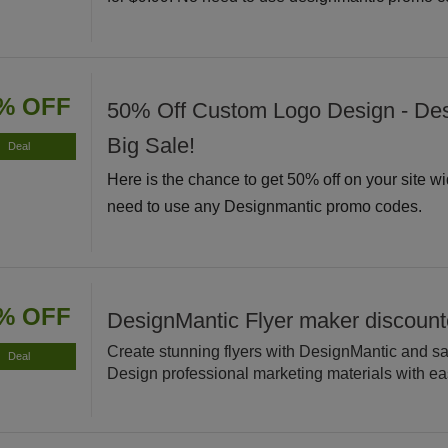
% OFF
50% Off Custom Logo Design - De
Big Sale!
Deal
Here is the chance to get 50% off on your site w
need to use any Designmantic promo codes.
% OFF
DesignMantic Flyer maker discoun
Create stunning flyers with DesignMantic and s
Deal
Design professional marketing materials with ea