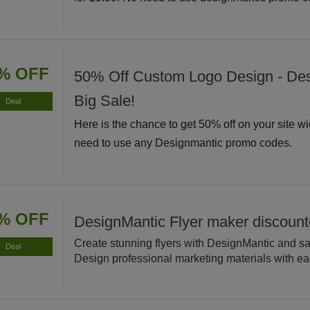
% OFF
50% Off Custom Logo Design - De
Big Sale!
Deal
Here is the chance to get 50% off on your site w
need to use any Designmantic promo codes.
% OFF
DesignMantic Flyer maker discoun
Create stunning flyers with DesignMantic and s
Deal
Design professional marketing materials with ea