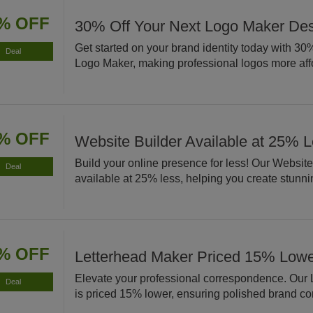
% OFF
30% Off Your Next Logo Maker De
Get started on your brand identity today with 30% 
Deal
Logo Maker, making professional logos more aff
% OFF
Website Builder Available at 25% 
Build your online presence for less! Our Website
Deal
available at 25% less, helping you create stunnin
% OFF
Letterhead Maker Priced 15% Low
Elevate your professional correspondence. Our
Deal
is priced 15% lower, ensuring polished brand c