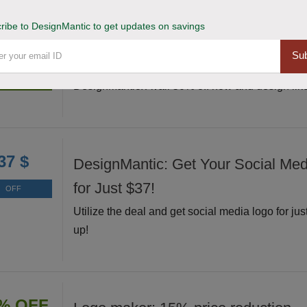
ribe to DesignMantic to get updates on savings
Grab and Unleash 50% Off Design
% OFF
Sub
Grab this exclusive deal and unleash your creati
Deal
DesignMantic. Avail 50% off now and design like
37 $
DesignMantic: Get Your Social Me
for Just $37!
OFF
Utilize the deal and get social media logo for jus
up!
% OFF