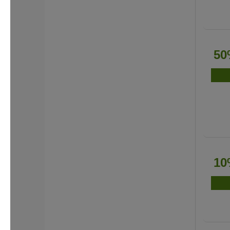
50
10