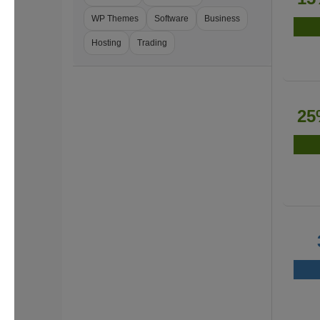
WP Themes
Software
Business
Hosting
Trading
25