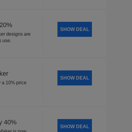
 20%
SHOW DEAL
ker designs are
s use.
ker
SHOW DEAL
y a 10% price
by 40%
SHOW DEAL
 Maker is now