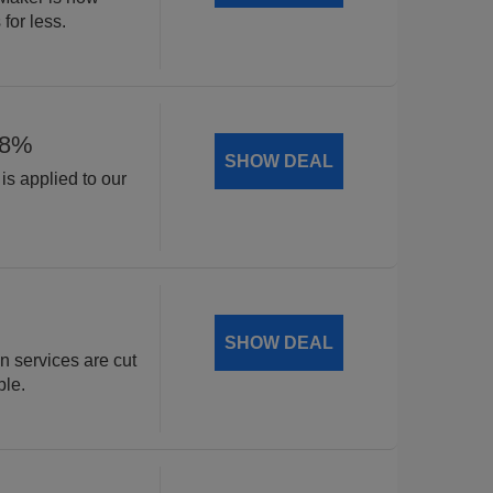
for less.
18%
SHOW DEAL
is applied to our
.
SHOW DEAL
n services are cut
ble.