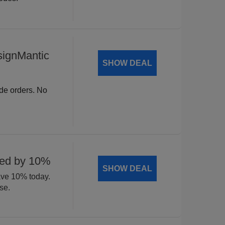
signMantic
SHOW DEAL
ide orders. No
ted by 10%
SHOW DEAL
ave 10% today.
se.