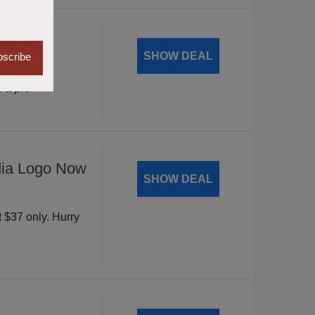
Mantic
SHOW DEAL
scribe
vity with
 a pro
dia Logo Now
SHOW DEAL
t $37 only. Hurry