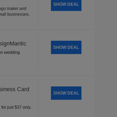
SHOW DEAL
logo maker and
mall businesses.
signMantic
SHOW DEAL
 on wedding
siness Card
SHOW DEAL
for just $37 only.