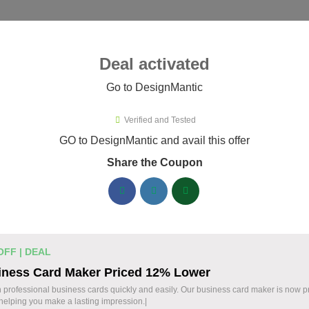
ies ▾
Deal activated
Go to DesignMantic
esignMantic
Verified and Tested
ignMantic Promo Codes & Coupo
GO to DesignMantic and avail this offer
Share the Coupon
ified DesignMantic coupons available now. Save up to 30% with
DesignMantic Discount Codes August 06 2026
Logo Maker from DesignMantic: $1
14 $
OFF | DEAL
Create a professional logo with DesignMantic. E
iness Card Maker Priced 12% Lower
Design your brand identity with ease. Start today
OFF
 professional business cards quickly and easily. Our business card maker is now 
 helping you make a lasting impression.|