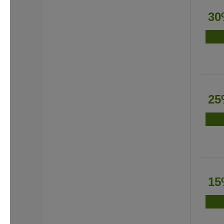
30
25
15