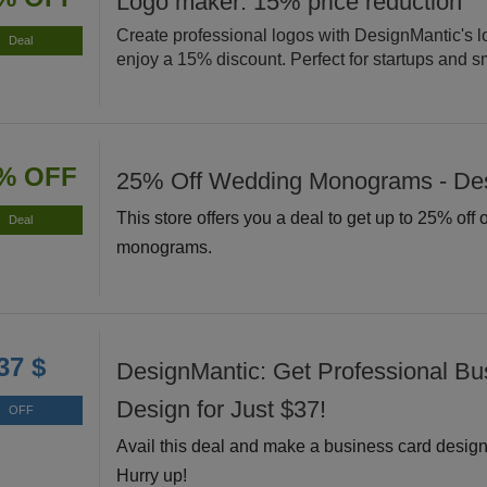
Logo maker: 15% price reduction
Create professional logos with DesignMantic's 
Deal
enjoy a 15% discount. Perfect for startups and s
% OFF
25% Off Wedding Monograms - De
This store offers you a deal to get up to 25% off
Deal
monograms.
37 $
DesignMantic: Get Professional Bu
Design for Just $37!
OFF
Avail this deal and make a business card design 
Hurry up!