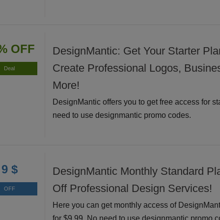
% OFF
DesignMantic: Get Your Starter Pla
Create Professional Logos, Busine
Deal
More!
DesignMantic offers you to get free access for st
need to use designmantic promo codes.
9 $
DesignMantic Monthly Standard Pl
Off Professional Design Services!
OFF
Here you can get monthly access of DesignMant
for $9.99. No need to use designmantic promo c