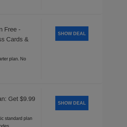
n Free -
SHOW DEAL
ss Cards &
arter plan. No
an: Get $9.99
SHOW DEAL
ic standard plan
odes.