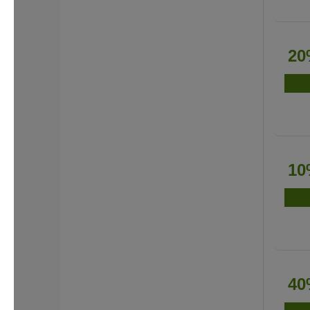
20
10
40