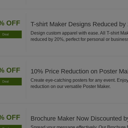
% OFF
T-shirt Maker Designs Reduced by
Design custom apparel with ease. All T-shirt Ma
Deal
reduced by 20%, perfect for personal or busines
% OFF
10% Price Reduction on Poster Ma
Create eye-catching posters for any event. Enjo
Deal
reduction on our versatile Poster Maker.
% OFF
Brochure Maker Now Discounted 
Spread your message effectively. Our Brochure