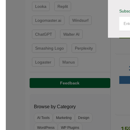
Looka
Replit
Subsc
Logomaster.ai
Windsurf
50
ChatGPT
Walter AI
Smashing Logo
Perplexity
Logaster
Manus
Feedback
Browse by Category
AI Tools
Marketing
Design
15
WordPress
WP Plugins