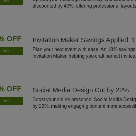
Deal
discounted by 40%, offering professional layouts 
% OFF
Invitation Maker Savings Applied: 
Plan your next event with ease. An 18% savings 
Deal
Invitation Maker, helping you craft perfect invites
% OFF
Social Media Design Cut by 22%
Boost your online presence! Social Media Desig
Deal
by 22%, making engaging content more accessi