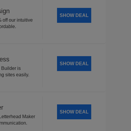
sign
SHOW DEAL
off our intuitive
ordable.
Less
SHOW DEAL
 Builder is
g sites easily.
er
SHOW DEAL
 Letterhead Maker
ommunication.