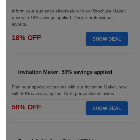
Inform your audience effectively with our Brochure Maker,
now with 18% savings applied. Design professional
layouts.
18% OFF
SHOW DEAL
Invitation Maker: 50% savings applied
Plan your special occasions with our Invitation Maker, now
with 50% savings applied. Craft personalized invites.
50% OFF
SHOW DEAL