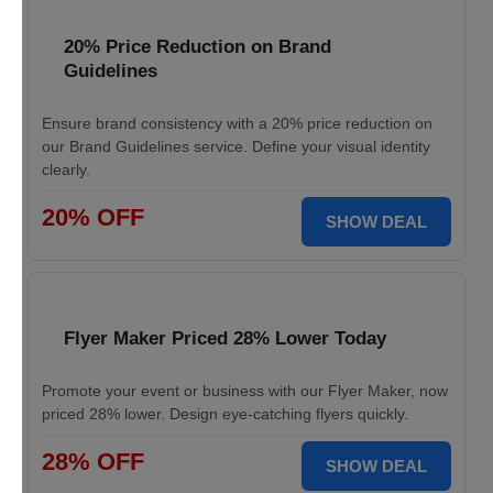
20% Price Reduction on Brand
Guidelines
Ensure brand consistency with a 20% price reduction on
our Brand Guidelines service. Define your visual identity
clearly.
20% OFF
SHOW DEAL
Flyer Maker Priced 28% Lower Today
Promote your event or business with our Flyer Maker, now
priced 28% lower. Design eye-catching flyers quickly.
28% OFF
SHOW DEAL