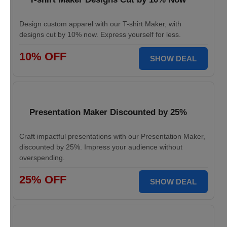
Design custom apparel with our T-shirt Maker, with
designs cut by 10% now. Express yourself for less.
10% OFF
SHOW DEAL
Presentation Maker Discounted by 25%
Craft impactful presentations with our Presentation Maker,
discounted by 25%. Impress your audience without
overspending.
25% OFF
SHOW DEAL