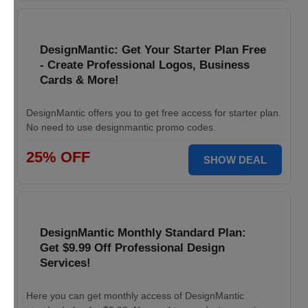
DesignMantic: Get Your Starter Plan Free
- Create Professional Logos, Business
Cards & More!
DesignMantic offers you to get free access for starter plan.
No need to use designmantic promo codes.
25% OFF
SHOW DEAL
DesignMantic Monthly Standard Plan:
Get $9.99 Off Professional Design
Services!
Here you can get monthly access of DesignMantic