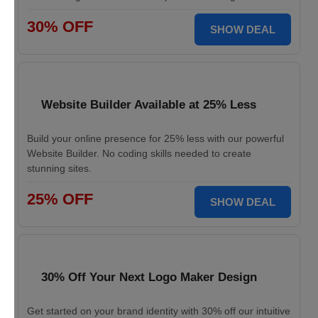
30% OFF
SHOW DEAL
Website Builder Available at 25% Less
Build your online presence for 25% less with our powerful
Website Builder. No coding skills needed to create
stunning sites.
25% OFF
SHOW DEAL
30% Off Your Next Logo Maker Design
Get started on your brand identity with 30% off our intuitive