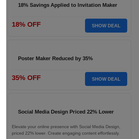
18% Savings Applied to Invitation Maker
18% OFF
SHOW DEAL
Poster Maker Reduced by 35%
35% OFF
SHOW DEAL
Social Media Design Priced 22% Lower
Elevate your online presence with Social Media Design,
priced 22% lower. Create engaging content effortlessly.