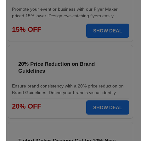
Promote your event or business with our Flyer Maker,
priced 15% lower. Design eye-catching flyers easily.
15% OFF
SHOW DEAL
20% Price Reduction on Brand
Guidelines
Ensure brand consistency with a 20% price reduction on
Brand Guidelines. Define your brand's visual identity.
20% OFF
SHOW DEAL
T-shirt Maker Designs Cut by 10% Now