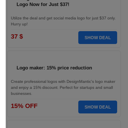
Logo Now for Just $37!
Utilize the deal and get social media logo for just $37 only.
Hurry up!
37 $
SHOW DEAL
Logo maker: 15% price reduction
Create professional logos with DesignMantic's logo maker
and enjoy a 15% discount. Perfect for startups and small
businesses.
15% OFF
SHOW DEAL