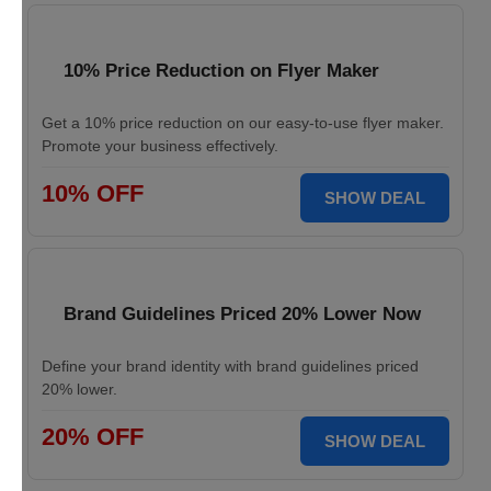
10% Price Reduction on Flyer Maker
Get a 10% price reduction on our easy-to-use flyer maker.
Promote your business effectively.
10% OFF
SHOW DEAL
Brand Guidelines Priced 20% Lower Now
Define your brand identity with brand guidelines priced
20% lower.
20% OFF
SHOW DEAL