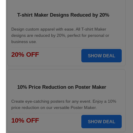
T-shirt Maker Designs Reduced by 20%
Design custom apparel with ease. All T-shirt Maker
designs are reduced by 20%, perfect for personal or
business use.
20% OFF
SHOW DEAL
10% Price Reduction on Poster Maker
Create eye-catching posters for any event. Enjoy a 10%
price reduction on our versatile Poster Maker.
10% OFF
SHOW DEAL