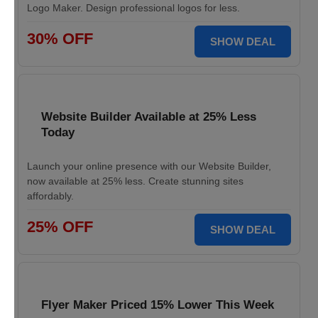
Logo Maker. Design professional logos for less.
30% OFF
SHOW DEAL
Website Builder Available at 25% Less
Today
Launch your online presence with our Website Builder,
now available at 25% less. Create stunning sites
affordably.
25% OFF
SHOW DEAL
Flyer Maker Priced 15% Lower This Week