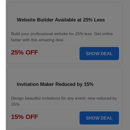
Website Builder Available at 25% Less
Build your professional website for 25% less. Get online
faster with this amazing deal.
25% OFF
SHOW DEAL
Invitation Maker Reduced by 15%
Design beautiful invitations for any event, now reduced by
15%.
15% OFF
SHOW DEAL