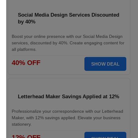
Social Media Design Services Discounted
by 40%
Boost your online presence with our Social Media Design
services, discounted by 40%. Create engaging content for
all platforms.
40% OFF
SHOW DEAL
Letterhead Maker Savings Applied at 12%
Professionalize your correspondence with our Letterhead
Maker, with 12% savings applied. Elevate your business
stationery.
12% OFF