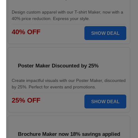
Design custom apparel with our T-shirt Maker, now with a
40% price reduction. Express your style.
40% OFF
SHOW DEAL
Poster Maker Discounted by 25%
Create impactful visuals with our Poster Maker, discounted
by 25%. Perfect for events and promotions.
25% OFF
SHOW DEAL
Brochure Maker now 18% savings applied