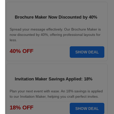
Brochure Maker Now Discounted by 40%
Spread your message effectively. Our Brochure Maker is
now discounted by 40%, offering professional layouts for
less.
40% OFF
SHOW DEAL
Invitation Maker Savings Applied: 18%
Plan your next event with ease. An 18% savings is applied
to our Invitation Maker, helping you craft perfect invites.
18% OFF
SHOW DEAL