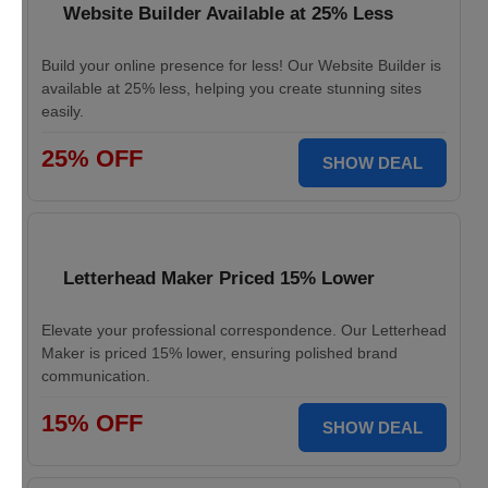
Website Builder Available at 25% Less
Build your online presence for less! Our Website Builder is
available at 25% less, helping you create stunning sites
easily.
25% OFF
SHOW DEAL
Letterhead Maker Priced 15% Lower
Elevate your professional correspondence. Our Letterhead
Maker is priced 15% lower, ensuring polished brand
communication.
15% OFF
SHOW DEAL