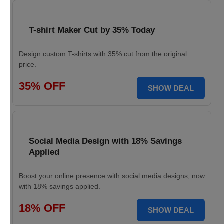
T-shirt Maker Cut by 35% Today
Design custom T-shirts with 35% cut from the original
price.
35% OFF
SHOW DEAL
Social Media Design with 18% Savings
Applied
Boost your online presence with social media designs, now
with 18% savings applied.
18% OFF
SHOW DEAL