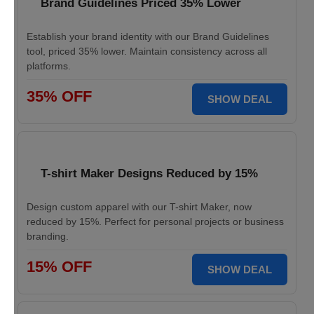
Brand Guidelines Priced 35% Lower
Establish your brand identity with our Brand Guidelines
tool, priced 35% lower. Maintain consistency across all
platforms.
35% OFF
SHOW DEAL
T-shirt Maker Designs Reduced by 15%
Design custom apparel with our T-shirt Maker, now
reduced by 15%. Perfect for personal projects or business
branding.
15% OFF
SHOW DEAL