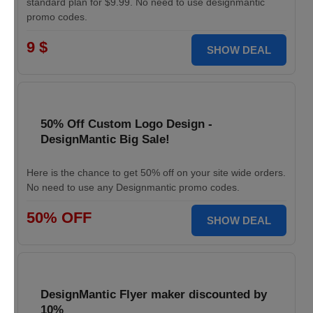
standard plan for $9.99. No need to use designmantic
promo codes.
9 $
SHOW DEAL
50% Off Custom Logo Design -
DesignMantic Big Sale!
Here is the chance to get 50% off on your site wide orders.
No need to use any Designmantic promo codes.
50% OFF
SHOW DEAL
DesignMantic Flyer maker discounted by
10%