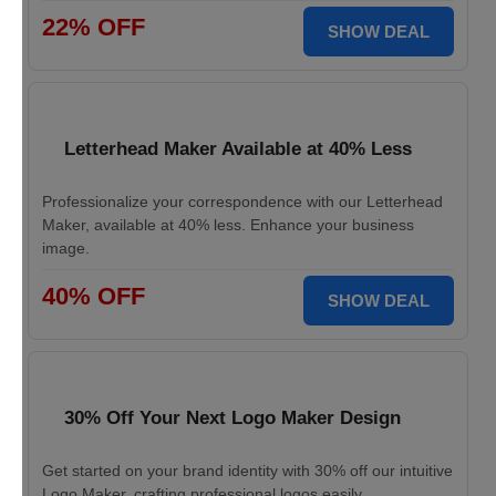
22% OFF
SHOW DEAL
Letterhead Maker Available at 40% Less
Professionalize your correspondence with our Letterhead
Maker, available at 40% less. Enhance your business
image.
40% OFF
SHOW DEAL
30% Off Your Next Logo Maker Design
Get started on your brand identity with 30% off our intuitive
Logo Maker, crafting professional logos easily.