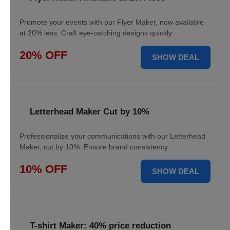
Promote your events with our Flyer Maker, now available
at 20% less. Craft eye-catching designs quickly.
20% OFF
SHOW DEAL
Letterhead Maker Cut by 10%
Professionalize your communications with our Letterhead
Maker, cut by 10%. Ensure brand consistency.
10% OFF
SHOW DEAL
T-shirt Maker: 40% price reduction