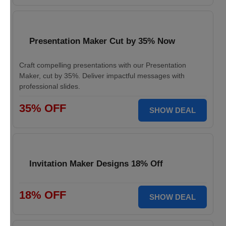
Presentation Maker Cut by 35% Now
Craft compelling presentations with our Presentation
Maker, cut by 35%. Deliver impactful messages with
professional slides.
35% OFF
SHOW DEAL
Invitation Maker Designs 18% Off
18% OFF
SHOW DEAL