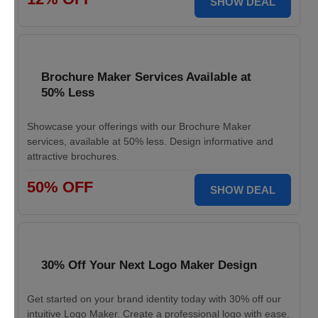
SHOW DEAL
Brochure Maker Services Available at
50% Less
Showcase your offerings with our Brochure Maker
services, available at 50% less. Design informative and
attractive brochures.
50% OFF
SHOW DEAL
30% Off Your Next Logo Maker Design
Get started on your brand identity today with 30% off our
intuitive Logo Maker. Create a professional logo with ease.