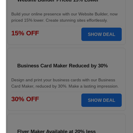
Build your online presence with our Website Builder, now
priced 15% lower. Create stunning sites effortlessly.
15% OFF
SHOW DEAL
Business Card Maker Reduced by 30%
Design and print your business cards with our Business
Card Maker, reduced by 30%. Make a lasting impression.
30% OFF
SHOW DEAL
Flyer Maker Available at 20% less