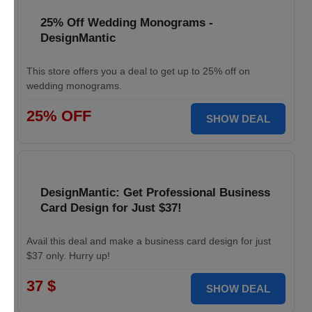
25% Off Wedding Monograms -
DesignMantic
This store offers you a deal to get up to 25% off on
wedding monograms.
25% OFF
SHOW DEAL
DesignMantic: Get Professional Business
Card Design for Just $37!
Avail this deal and make a business card design for just
$37 only. Hurry up!
37 $
SHOW DEAL