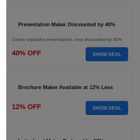
Presentation Maker Discounted by 40%
Create impactful presentations, now discounted by 40%.
40% OFF
SHOW DEAL
Brochure Maker Available at 12% Less
12% OFF
SHOW DEAL