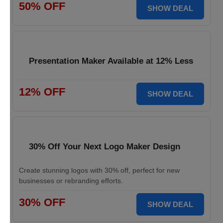
50% OFF
SHOW DEAL
Presentation Maker Available at 12% Less
12% OFF
SHOW DEAL
30% Off Your Next Logo Maker Design
Create stunning logos with 30% off, perfect for new
businesses or rebranding efforts.
30% OFF
SHOW DEAL