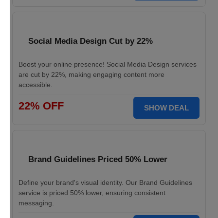
Social Media Design Cut by 22%
Boost your online presence! Social Media Design services
are cut by 22%, making engaging content more
accessible.
22% OFF
SHOW DEAL
Brand Guidelines Priced 50% Lower
Define your brand's visual identity. Our Brand Guidelines
service is priced 50% lower, ensuring consistent
messaging.