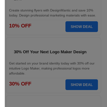
Create stunning flyers with DesignMantic and save 10%
today. Design professional marketing materials with ease.
10% OFF
SHOW DEAL
30% Off Your Next Logo Maker Design
Get started on your brand identity today with 30% off our
intuitive Logo Maker, making professional logos more
affordable.
30% OFF
SHOW DEAL