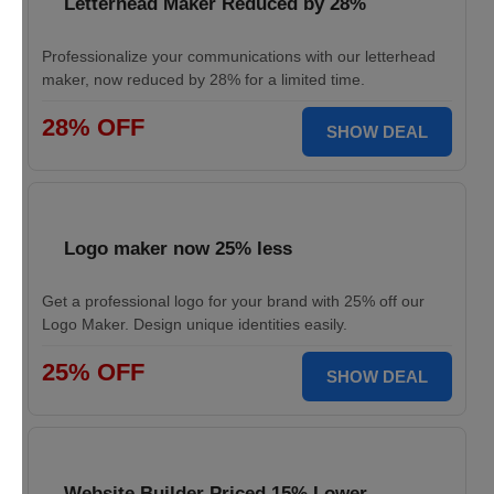
Letterhead Maker Reduced by 28%
Professionalize your communications with our letterhead
maker, now reduced by 28% for a limited time.
28% OFF
SHOW DEAL
Logo maker now 25% less
Get a professional logo for your brand with 25% off our
Logo Maker. Design unique identities easily.
25% OFF
SHOW DEAL
Website Builder Priced 15% Lower