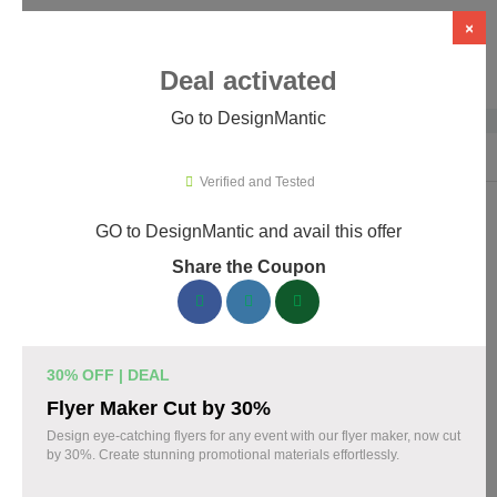
×
Deal activated
Go to DesignMantic
Home
›
Artificial Intelligence (AI)
›
AI Logo Design
›
DesignMantic
Verified and Tested
GO to DesignMantic and avail this offer
DesignMantic Promo Codes &
Share the Coupon
Coupons August 2026
167 verified DesignMantic coupons available now. Save up to
30% with codes updated daily by our team.
30% OFF | DEAL
Top DesignMantic Discount Codes August 07
Flyer Maker Cut by 30%
2026
Design eye-catching flyers for any event with our flyer maker, now cut
by 30%. Create stunning promotional materials effortlessly.