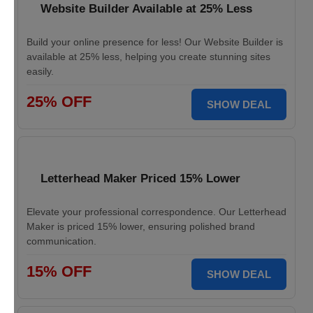
Website Builder Available at 25% Less
Build your online presence for less! Our Website Builder is
available at 25% less, helping you create stunning sites
easily.
25% OFF
SHOW DEAL
Letterhead Maker Priced 15% Lower
Elevate your professional correspondence. Our Letterhead
Maker is priced 15% lower, ensuring polished brand
communication.
15% OFF
SHOW DEAL