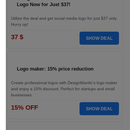
Logo Now for Just $37!
Utilize the deal and get social media logo for just $37 only.
Hurry up!
37 $
SHOW DEAL
Logo maker: 15% price reduction
Create professional logos with DesignMantic's logo maker
and enjoy a 15% discount. Perfect for startups and small
businesses.
15% OFF
SHOW DEAL