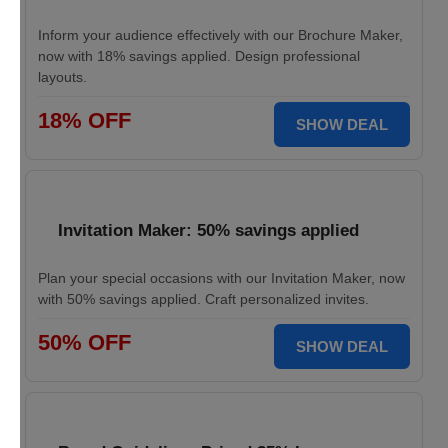
Inform your audience effectively with our Brochure Maker,
now with 18% savings applied. Design professional
layouts.
18% OFF
SHOW DEAL
Invitation Maker: 50% savings applied
Plan your special occasions with our Invitation Maker, now
with 50% savings applied. Craft personalized invites.
50% OFF
SHOW DEAL