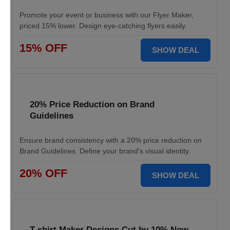
Promote your event or business with our Flyer Maker,
priced 15% lower. Design eye-catching flyers easily.
15% OFF
SHOW DEAL
20% Price Reduction on Brand
Guidelines
Ensure brand consistency with a 20% price reduction on
Brand Guidelines. Define your brand's visual identity.
20% OFF
SHOW DEAL
T-shirt Maker Designs Cut by 10% Now