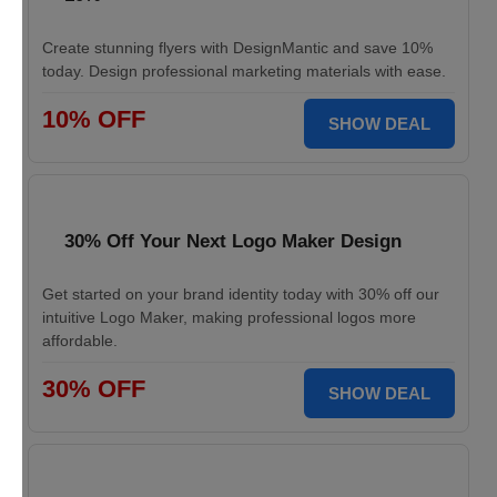
Create stunning flyers with DesignMantic and save 10%
today. Design professional marketing materials with ease.
10% OFF
SHOW DEAL
30% Off Your Next Logo Maker Design
Get started on your brand identity today with 30% off our
intuitive Logo Maker, making professional logos more
affordable.
30% OFF
SHOW DEAL