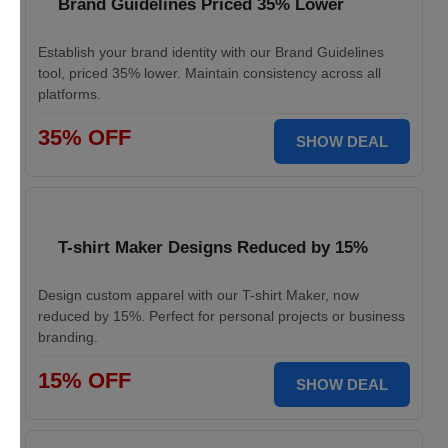
Brand Guidelines Priced 35% Lower
Establish your brand identity with our Brand Guidelines
tool, priced 35% lower. Maintain consistency across all
platforms.
35% OFF
SHOW DEAL
T-shirt Maker Designs Reduced by 15%
Design custom apparel with our T-shirt Maker, now
reduced by 15%. Perfect for personal projects or business
branding.
15% OFF
SHOW DEAL