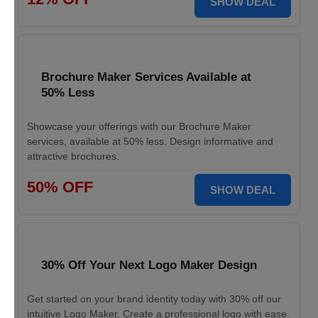
SHOW DEAL
Brochure Maker Services Available at
50% Less
Showcase your offerings with our Brochure Maker
services, available at 50% less. Design informative and
attractive brochures.
50% OFF
SHOW DEAL
30% Off Your Next Logo Maker Design
Get started on your brand identity today with 30% off our
intuitive Logo Maker. Create a professional logo with ease.