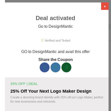
×
Deal activated
Go to DesignMantic
Home
›
Artificial Intelligence (AI)
›
AI Logo Design
›
DesignMantic
Verified and Tested
GO to DesignMantic and avail this offer
DesignMantic Promo Codes &
Share the Coupon
Coupons August 2026
167 verified DesignMantic coupons available now. Save up to
30% with codes updated daily by our team.
25% OFF | DEAL
Top DesignMantic Discount Codes August 10
25% Off Your Next Logo Maker Design
2026
Create a stunning brand identity with 25% off our Logo Maker, perfect
for new businesses and rebrands.