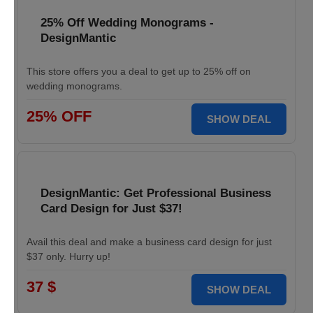
25% Off Wedding Monograms -
DesignMantic
This store offers you a deal to get up to 25% off on
wedding monograms.
25% OFF
SHOW DEAL
DesignMantic: Get Professional Business
Card Design for Just $37!
Avail this deal and make a business card design for just
$37 only. Hurry up!
37 $
SHOW DEAL