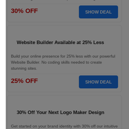
30% OFF
SHOW DEAL
Website Builder Available at 25% Less
Build your online presence for 25% less with our powerful
Website Builder. No coding skills needed to create
stunning sites.
25% OFF
SHOW DEAL
30% Off Your Next Logo Maker Design
Get started on your brand identity with 30% off our intuitive