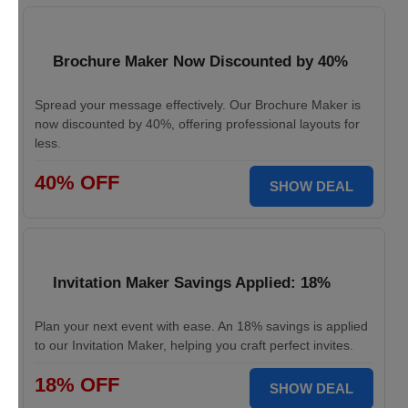
Brochure Maker Now Discounted by 40%
Spread your message effectively. Our Brochure Maker is
now discounted by 40%, offering professional layouts for
less.
40% OFF
SHOW DEAL
Invitation Maker Savings Applied: 18%
Plan your next event with ease. An 18% savings is applied
to our Invitation Maker, helping you craft perfect invites.
18% OFF
SHOW DEAL