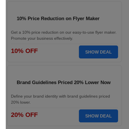
10% Price Reduction on Flyer Maker
Get a 10% price reduction on our easy-to-use flyer maker.
Promote your business effectively.
10% OFF
SHOW DEAL
Brand Guidelines Priced 20% Lower Now
Define your brand identity with brand guidelines priced
20% lower.
20% OFF
SHOW DEAL