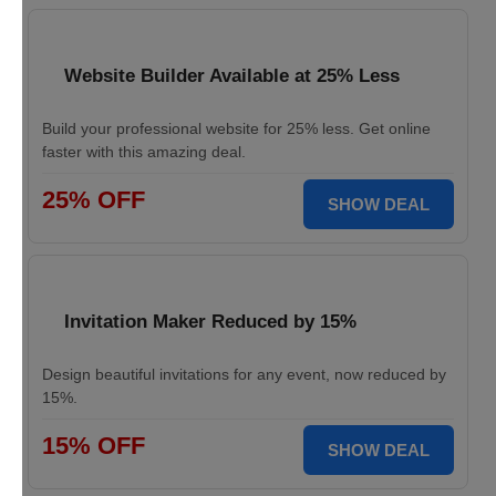
Website Builder Available at 25% Less
Build your professional website for 25% less. Get online
faster with this amazing deal.
25% OFF
SHOW DEAL
Invitation Maker Reduced by 15%
Design beautiful invitations for any event, now reduced by
15%.
15% OFF
SHOW DEAL