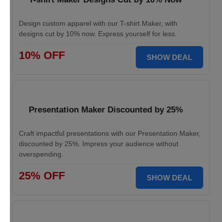
Design custom apparel with our T-shirt Maker, with
designs cut by 10% now. Express yourself for less.
10% OFF
SHOW DEAL
Presentation Maker Discounted by 25%
Craft impactful presentations with our Presentation Maker,
discounted by 25%. Impress your audience without
overspending.
25% OFF
SHOW DEAL