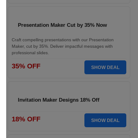
Presentation Maker Cut by 35% Now
Craft compelling presentations with our Presentation
Maker, cut by 35%. Deliver impactful messages with
professional slides.
35% OFF
SHOW DEAL
Invitation Maker Designs 18% Off
18% OFF
SHOW DEAL