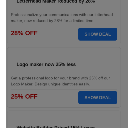
Letterhead Maker Reduced by 28%
Professionalize your communications with our letterhead
maker, now reduced by 28% for a limited time.
28% OFF
SHOW DEAL
Logo maker now 25% less
Get a professional logo for your brand with 25% off our
Logo Maker. Design unique identities easily.
25% OFF
SHOW DEAL
Website Builder Priced 15% Lower