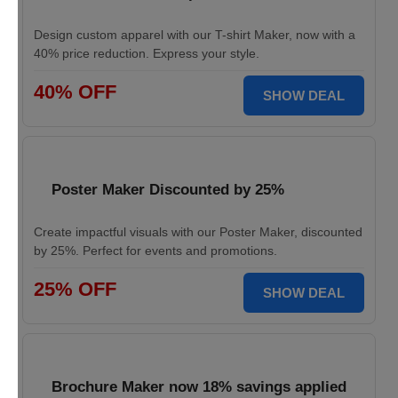
Design custom apparel with our T-shirt Maker, now with a
40% price reduction. Express your style.
40% OFF
SHOW DEAL
Poster Maker Discounted by 25%
Create impactful visuals with our Poster Maker, discounted
by 25%. Perfect for events and promotions.
25% OFF
SHOW DEAL
Brochure Maker now 18% savings applied