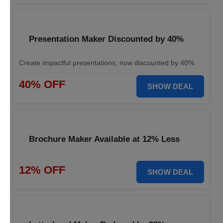
Presentation Maker Discounted by 40%
Create impactful presentations, now discounted by 40%.
40% OFF
SHOW DEAL
Brochure Maker Available at 12% Less
12% OFF
SHOW DEAL