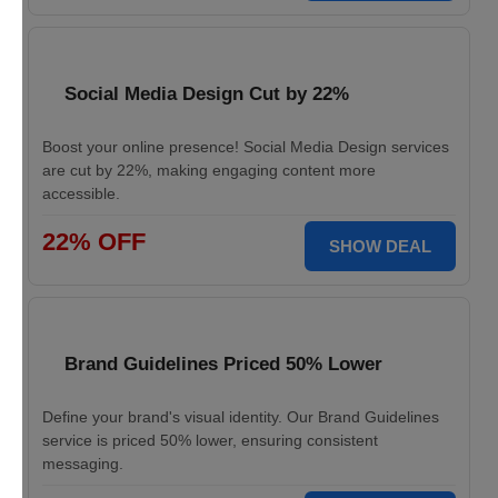
Social Media Design Cut by 22%
Boost your online presence! Social Media Design services
are cut by 22%, making engaging content more
accessible.
22% OFF
SHOW DEAL
Brand Guidelines Priced 50% Lower
Define your brand's visual identity. Our Brand Guidelines
service is priced 50% lower, ensuring consistent
messaging.