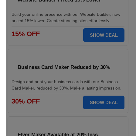
Build your online presence with our Website Builder, now
priced 15% lower. Create stunning sites effortlessly.
15% OFF
SHOW DEAL
Business Card Maker Reduced by 30%
Design and print your business cards with our Business
Card Maker, reduced by 30%. Make a lasting impression.
30% OFF
SHOW DEAL
Flyer Maker Available at 20% less