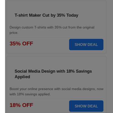
T-shirt Maker Cut by 35% Today
Design custom T-shirts with 35% cut from the original
price.
35% OFF
SHOW DEAL
Social Media Design with 18% Savings
Applied
Boost your online presence with social media designs, now
with 18% savings applied.
18% OFF
SHOW DEAL