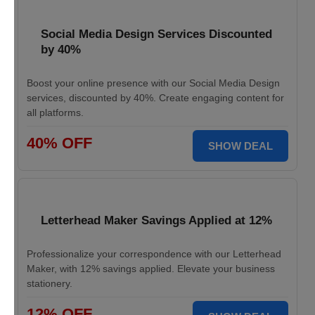
Social Media Design Services Discounted
by 40%
Boost your online presence with our Social Media Design
services, discounted by 40%. Create engaging content for
all platforms.
40% OFF
SHOW DEAL
Letterhead Maker Savings Applied at 12%
Professionalize your correspondence with our Letterhead
Maker, with 12% savings applied. Elevate your business
stationery.
12% OFF