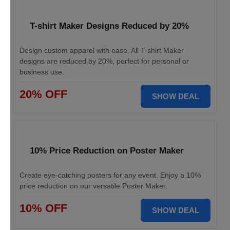
T-shirt Maker Designs Reduced by 20%
Design custom apparel with ease. All T-shirt Maker
designs are reduced by 20%, perfect for personal or
business use.
20% OFF
SHOW DEAL
10% Price Reduction on Poster Maker
Create eye-catching posters for any event. Enjoy a 10%
price reduction on our versatile Poster Maker.
10% OFF
SHOW DEAL