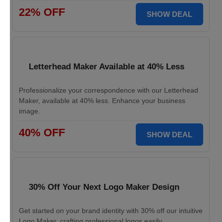
22% OFF
SHOW DEAL
Letterhead Maker Available at 40% Less
Professionalize your correspondence with our Letterhead
Maker, available at 40% less. Enhance your business
image.
40% OFF
SHOW DEAL
30% Off Your Next Logo Maker Design
Get started on your brand identity with 30% off our intuitive
Logo Maker, crafting professional logos easily.