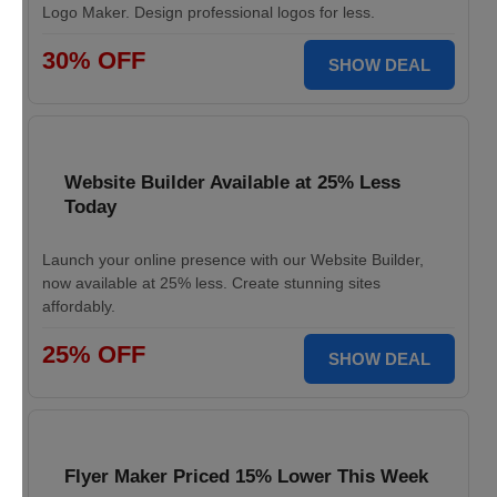
Logo Maker. Design professional logos for less.
30% OFF
SHOW DEAL
Website Builder Available at 25% Less
Today
Launch your online presence with our Website Builder,
now available at 25% less. Create stunning sites
affordably.
25% OFF
SHOW DEAL
Flyer Maker Priced 15% Lower This Week