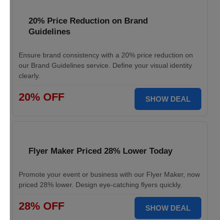
20% Price Reduction on Brand
Guidelines
Ensure brand consistency with a 20% price reduction on
our Brand Guidelines service. Define your visual identity
clearly.
20% OFF
SHOW DEAL
Flyer Maker Priced 28% Lower Today
Promote your event or business with our Flyer Maker, now
priced 28% lower. Design eye-catching flyers quickly.
28% OFF
SHOW DEAL