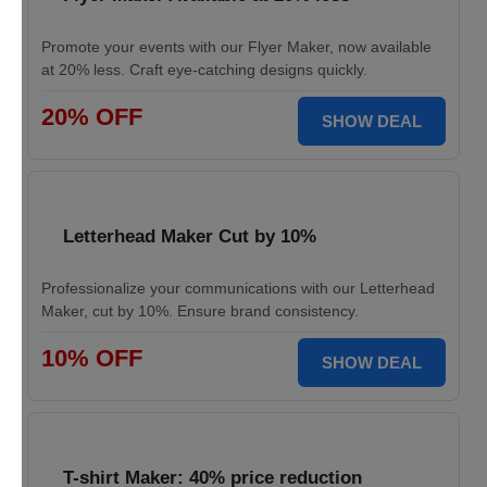
Promote your events with our Flyer Maker, now available
at 20% less. Craft eye-catching designs quickly.
20% OFF
SHOW DEAL
Letterhead Maker Cut by 10%
Professionalize your communications with our Letterhead
Maker, cut by 10%. Ensure brand consistency.
10% OFF
SHOW DEAL
T-shirt Maker: 40% price reduction