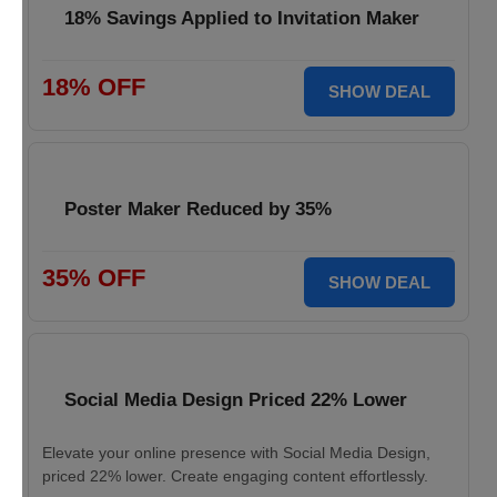
18% Savings Applied to Invitation Maker
18% OFF
SHOW DEAL
Poster Maker Reduced by 35%
35% OFF
SHOW DEAL
Social Media Design Priced 22% Lower
Elevate your online presence with Social Media Design,
priced 22% lower. Create engaging content effortlessly.