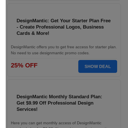
DesignMantic: Get Your Starter Plan Free
- Create Professional Logos, Business
Cards & More!
DesignMantic offers you to get free access for starter plan.
No need to use designmantic promo codes.
25% OFF
SHOW DEAL
DesignMantic Monthly Standard Plan:
Get $9.99 Off Professional Design
Services!
Here you can get monthly access of DesignMantic