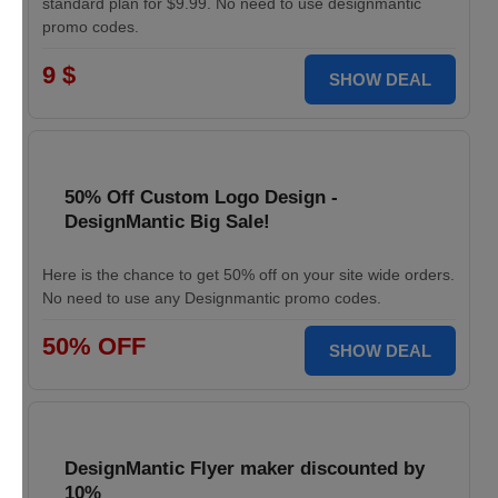
standard plan for $9.99. No need to use designmantic
promo codes.
9 $
SHOW DEAL
50% Off Custom Logo Design -
DesignMantic Big Sale!
Here is the chance to get 50% off on your site wide orders.
No need to use any Designmantic promo codes.
50% OFF
SHOW DEAL
DesignMantic Flyer maker discounted by
10%