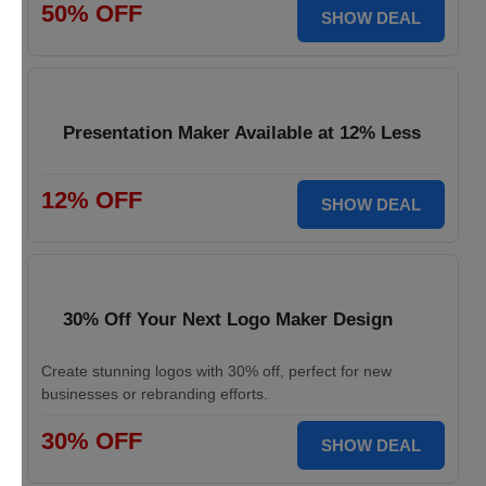
50% OFF
SHOW DEAL
Presentation Maker Available at 12% Less
12% OFF
SHOW DEAL
30% Off Your Next Logo Maker Design
Create stunning logos with 30% off, perfect for new
businesses or rebranding efforts.
30% OFF
SHOW DEAL