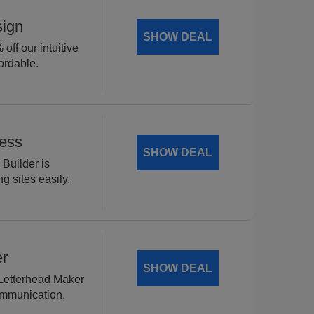
sign
SHOW DEAL
off our intuitive
ordable.
Less
SHOW DEAL
 Builder is
g sites easily.
er
SHOW DEAL
 Letterhead Maker
ommunication.