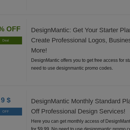
% OFF
DesignMantic: Get Your Starter Pla
Create Professional Logos, Busine
Deal
More!
DesignMantic offers you to get free access for st
need to use designmantic promo codes.
9 $
DesignMantic Monthly Standard Pl
Off Professional Design Services!
OFF
Here you can get monthly access of DesignMant
for $9.99. No need to use designmantic promo c