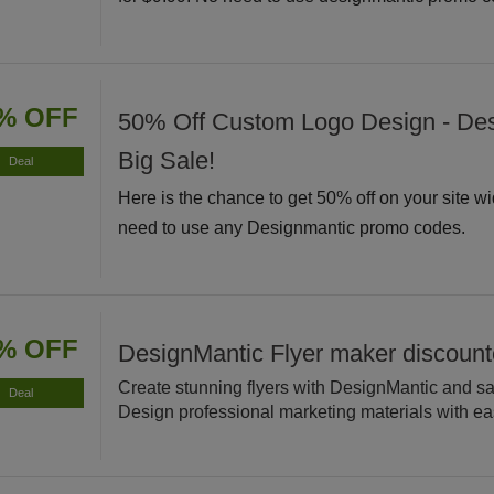
% OFF
50% Off Custom Logo Design - De
Big Sale!
Deal
Here is the chance to get 50% off on your site w
need to use any Designmantic promo codes.
% OFF
DesignMantic Flyer maker discoun
Create stunning flyers with DesignMantic and s
Deal
Design professional marketing materials with ea