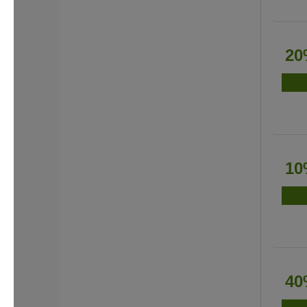
20
10
40