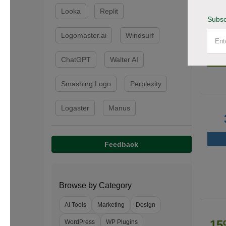
Looka
Replit
Subsc
Logomaster.ai
Windsurf
50
ChatGPT
Walter AI
Smashing Logo
Perplexity
Logaster
Manus
Feedback
Browse by Category
AI Tools
Marketing
Design
15
WordPress
WP Plugins