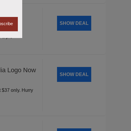
Mantic
SHOW DEAL
scribe
vity with
 a pro
dia Logo Now
SHOW DEAL
t $37 only. Hurry