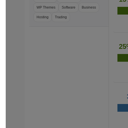
WP Themes
Software
Business
Hosting
Trading
25