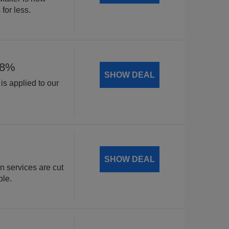
for less.
18%
SHOW DEAL
is applied to our
.
SHOW DEAL
n services are cut
ble.