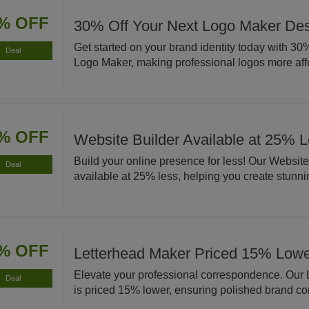
% OFF
30% Off Your Next Logo Maker De
Get started on your brand identity today with 30% 
Deal
Logo Maker, making professional logos more aff
% OFF
Website Builder Available at 25% 
Build your online presence for less! Our Website
Deal
available at 25% less, helping you create stunnin
% OFF
Letterhead Maker Priced 15% Low
Elevate your professional correspondence. Our
Deal
is priced 15% lower, ensuring polished brand c