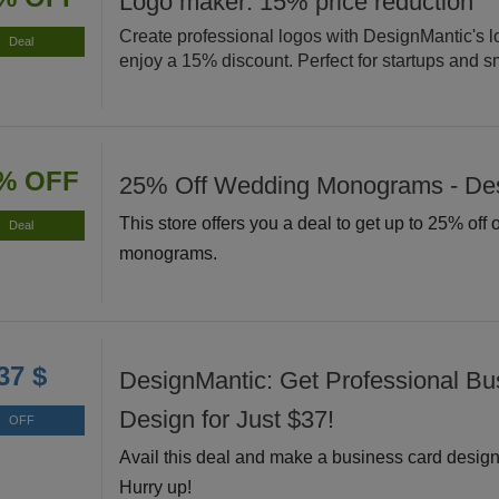
Logo maker: 15% price reduction
Create professional logos with DesignMantic's 
Deal
enjoy a 15% discount. Perfect for startups and s
% OFF
25% Off Wedding Monograms - De
This store offers you a deal to get up to 25% off
Deal
monograms.
37 $
DesignMantic: Get Professional Bu
Design for Just $37!
OFF
Avail this deal and make a business card design 
Hurry up!