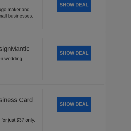
SHOW DEAL
logo maker and
mall businesses.
signMantic
SHOW DEAL
 on wedding
siness Card
SHOW DEAL
for just $37 only.