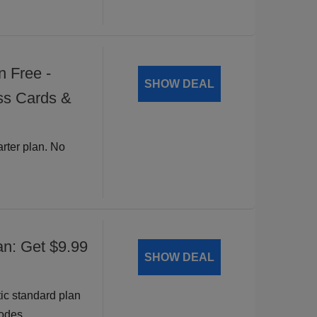
n Free -
SHOW DEAL
ss Cards &
arter plan. No
an: Get $9.99
SHOW DEAL
ic standard plan
odes.