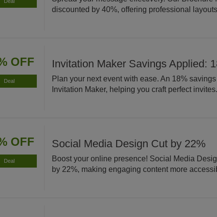
Deal
discounted by 40%, offering professional layouts 
% OFF
Invitation Maker Savings Applied: 
Plan your next event with ease. An 18% savings 
Deal
Invitation Maker, helping you craft perfect invites
% OFF
Social Media Design Cut by 22%
Boost your online presence! Social Media Desig
Deal
by 22%, making engaging content more accessi