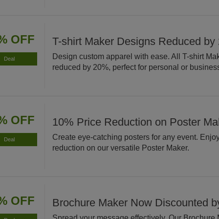
% OFF
T-shirt Maker Designs Reduced by
Design custom apparel with ease. All T-shirt Ma
Deal
reduced by 20%, perfect for personal or busines
% OFF
10% Price Reduction on Poster Ma
Create eye-catching posters for any event. Enjo
Deal
reduction on our versatile Poster Maker.
% OFF
Brochure Maker Now Discounted 
Spread your message effectively. Our Brochure