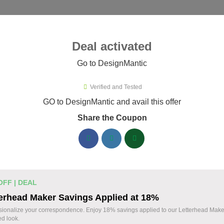
ies ▾
Deal activated
Go to DesignMantic
esignMantic
Verified and Tested
ignMantic Promo Codes & Coupo
GO to DesignMantic and avail this offer
Share the Coupon
ified DesignMantic coupons available now. Save up to 30% with
DesignMantic Discount Codes August 08 2026
Logo Maker from DesignMantic: $1
14 $
OFF | DEAL
Create a professional logo with DesignMantic. E
erhead Maker Savings Applied at 18%
Design your brand identity with ease. Start today
OFF
sionalize your correspondence. Enjoy 18% savings applied to our Letterhead Maker
ed look.