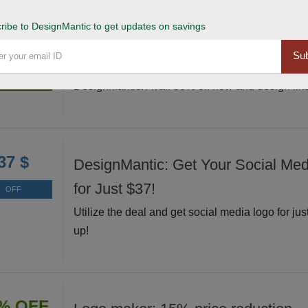
ribe to DesignMantic to get updates on savings
Grab and Unleash 50% Off Design
% OFF
Sub
Grab this exclusive deal and unleash your creati
Deal
DesignMantic. Avail 50% off now and design like
37 $
DesignMantic: Get Your Social Me
for Just $37!
OFF
Utilize the deal and get social media logo for jus
up!
% OFF