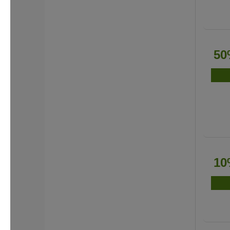
50
10