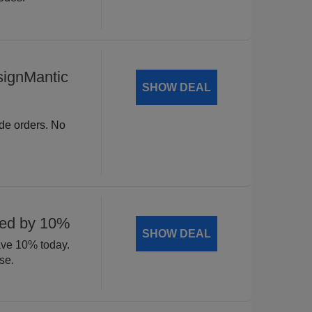
signMantic
SHOW DEAL
ide orders. No
ted by 10%
SHOW DEAL
ave 10% today.
se.