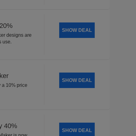
 20%
SHOW DEAL
ker designs are
s use.
ker
SHOW DEAL
y a 10% price
by 40%
SHOW DEAL
 Maker is now