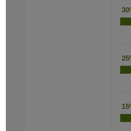
30
25
15