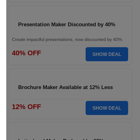
Presentation Maker Discounted by 40%
Create impactful presentations, now discounted by 40%.
40% OFF
SHOW DEAL
Brochure Maker Available at 12% Less
12% OFF
SHOW DEAL