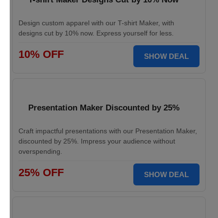
Design custom apparel with our T-shirt Maker, with
designs cut by 10% now. Express yourself for less.
10% OFF
SHOW DEAL
Presentation Maker Discounted by 25%
Craft impactful presentations with our Presentation Maker,
discounted by 25%. Impress your audience without
overspending.
25% OFF
SHOW DEAL