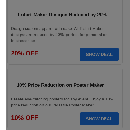
T-shirt Maker Designs Reduced by 20%
Design custom apparel with ease. All T-shirt Maker
designs are reduced by 20%, perfect for personal or
business use.
20% OFF
SHOW DEAL
10% Price Reduction on Poster Maker
Create eye-catching posters for any event. Enjoy a 10%
price reduction on our versatile Poster Maker.
10% OFF
SHOW DEAL