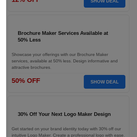
SHOW DEAL
Brochure Maker Services Available at
50% Less
Showcase your offerings with our Brochure Maker
services, available at 50% less. Design informative and
attractive brochures.
50% OFF
SHOW DEAL
30% Off Your Next Logo Maker Design
Get started on your brand identity today with 30% off our
intuitive Logo Maker. Create a professional logo with ease.