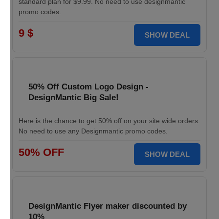
standard plan for $9.99. No need to use designmantic
promo codes.
9 $
SHOW DEAL
50% Off Custom Logo Design -
DesignMantic Big Sale!
Here is the chance to get 50% off on your site wide orders.
No need to use any Designmantic promo codes.
50% OFF
SHOW DEAL
DesignMantic Flyer maker discounted by
10%