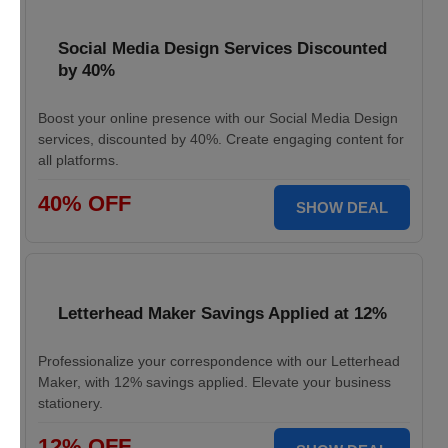
Social Media Design Services Discounted
by 40%
Boost your online presence with our Social Media Design
services, discounted by 40%. Create engaging content for
all platforms.
40% OFF
SHOW DEAL
Letterhead Maker Savings Applied at 12%
Professionalize your correspondence with our Letterhead
Maker, with 12% savings applied. Elevate your business
stationery.
12% OFF