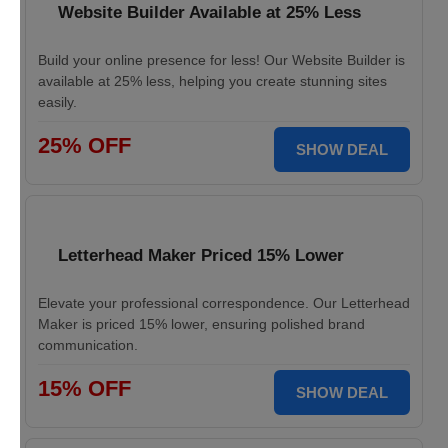
Website Builder Available at 25% Less
Build your online presence for less! Our Website Builder is
available at 25% less, helping you create stunning sites
easily.
25% OFF
SHOW DEAL
Letterhead Maker Priced 15% Lower
Elevate your professional correspondence. Our Letterhead
Maker is priced 15% lower, ensuring polished brand
communication.
15% OFF
SHOW DEAL