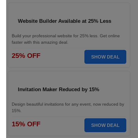
Website Builder Available at 25% Less
Build your professional website for 25% less. Get online
faster with this amazing deal.
25% OFF
SHOW DEAL
Invitation Maker Reduced by 15%
Design beautiful invitations for any event, now reduced by
15%.
15% OFF
SHOW DEAL