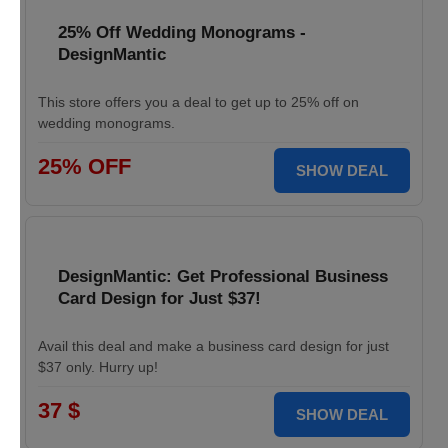
25% Off Wedding Monograms -
DesignMantic
This store offers you a deal to get up to 25% off on
wedding monograms.
25% OFF
SHOW DEAL
DesignMantic: Get Professional Business
Card Design for Just $37!
Avail this deal and make a business card design for just
$37 only. Hurry up!
37 $
SHOW DEAL