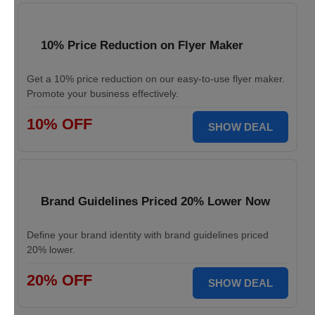
10% Price Reduction on Flyer Maker
Get a 10% price reduction on our easy-to-use flyer maker.
Promote your business effectively.
10% OFF
SHOW DEAL
Brand Guidelines Priced 20% Lower Now
Define your brand identity with brand guidelines priced
20% lower.
20% OFF
SHOW DEAL