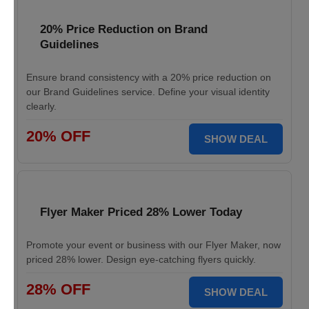
20% Price Reduction on Brand
Guidelines
Ensure brand consistency with a 20% price reduction on
our Brand Guidelines service. Define your visual identity
clearly.
20% OFF
SHOW DEAL
Flyer Maker Priced 28% Lower Today
Promote your event or business with our Flyer Maker, now
priced 28% lower. Design eye-catching flyers quickly.
28% OFF
SHOW DEAL