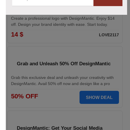
Logo Maker from DesignMantic: $14 Off
Create a professional logo with DesignMantic. Enjoy $14
off. Design your brand identity with ease. Start today.
14 $
LOVE2117
Grab and Unleash 50% Off DesignMantic
Grab this exclusive deal and unleash your creativity with
DesignMantic. Avail 50% off now and design like a pro
50% OFF
SHOW DEAL
DesignMantic: Get Your Social Media