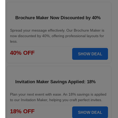
Brochure Maker Now Discounted by 40%
Spread your message effectively. Our Brochure Maker is
now discounted by 40%, offering professional layouts for
less.
40% OFF
SHOW DEAL
Invitation Maker Savings Applied: 18%
Plan your next event with ease. An 18% savings is applied
to our Invitation Maker, helping you craft perfect invites.
18% OFF
SHOW DEAL