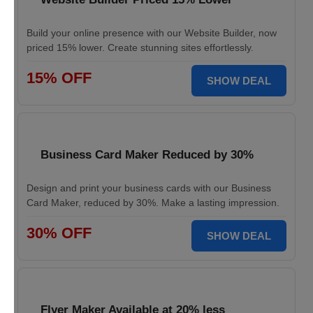
Build your online presence with our Website Builder, now
priced 15% lower. Create stunning sites effortlessly.
15% OFF
SHOW DEAL
Business Card Maker Reduced by 30%
Design and print your business cards with our Business
Card Maker, reduced by 30%. Make a lasting impression.
30% OFF
SHOW DEAL
Flyer Maker Available at 20% less