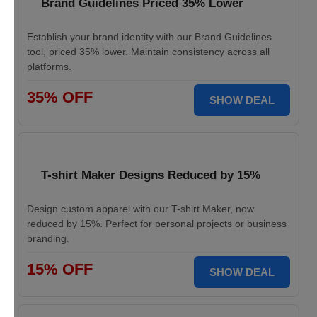
Brand Guidelines Priced 35% Lower
Establish your brand identity with our Brand Guidelines
tool, priced 35% lower. Maintain consistency across all
platforms.
35% OFF
SHOW DEAL
T-shirt Maker Designs Reduced by 15%
Design custom apparel with our T-shirt Maker, now
reduced by 15%. Perfect for personal projects or business
branding.
15% OFF
SHOW DEAL