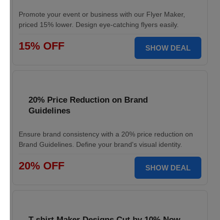
Promote your event or business with our Flyer Maker,
priced 15% lower. Design eye-catching flyers easily.
15% OFF
SHOW DEAL
20% Price Reduction on Brand
Guidelines
Ensure brand consistency with a 20% price reduction on
Brand Guidelines. Define your brand's visual identity.
20% OFF
SHOW DEAL
T-shirt Maker Designs Cut by 10% Now