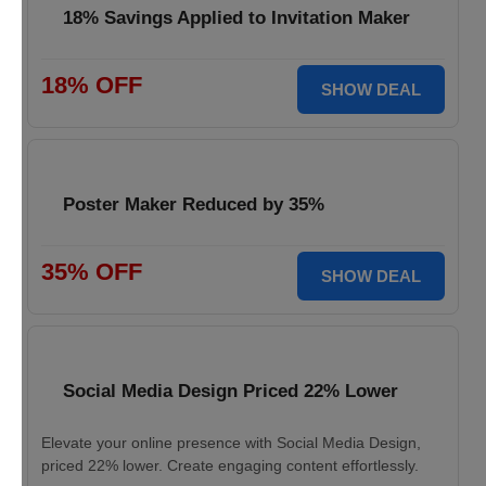
18% Savings Applied to Invitation Maker
18% OFF
SHOW DEAL
Poster Maker Reduced by 35%
35% OFF
SHOW DEAL
Social Media Design Priced 22% Lower
Elevate your online presence with Social Media Design,
priced 22% lower. Create engaging content effortlessly.