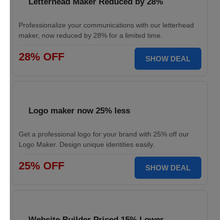
Letterhead Maker Reduced by 28%
Professionalize your communications with our letterhead
maker, now reduced by 28% for a limited time.
28% OFF
SHOW DEAL
Logo maker now 25% less
Get a professional logo for your brand with 25% off our
Logo Maker. Design unique identities easily.
25% OFF
SHOW DEAL
Website Builder Priced 15% Lower