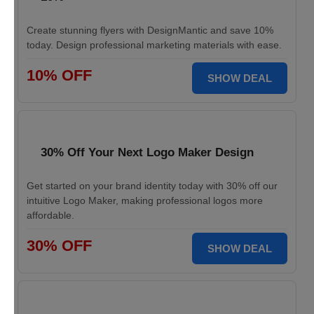
Create stunning flyers with DesignMantic and save 10%
today. Design professional marketing materials with ease.
10% OFF
SHOW DEAL
30% Off Your Next Logo Maker Design
Get started on your brand identity today with 30% off our
intuitive Logo Maker, making professional logos more
affordable.
30% OFF
SHOW DEAL