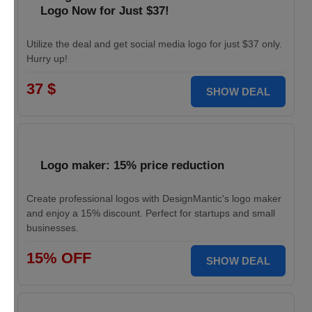
Logo Now for Just $37!
Utilize the deal and get social media logo for just $37 only.
Hurry up!
37 $
SHOW DEAL
Logo maker: 15% price reduction
Create professional logos with DesignMantic's logo maker
and enjoy a 15% discount. Perfect for startups and small
businesses.
15% OFF
SHOW DEAL