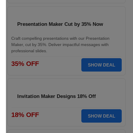
Presentation Maker Cut by 35% Now
Craft compelling presentations with our Presentation
Maker, cut by 35%. Deliver impactful messages with
professional slides.
35% OFF
SHOW DEAL
Invitation Maker Designs 18% Off
18% OFF
SHOW DEAL