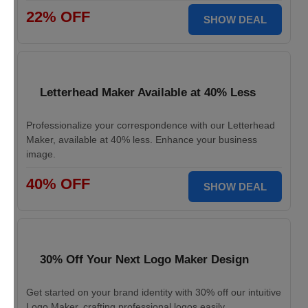
22% OFF
SHOW DEAL
Letterhead Maker Available at 40% Less
Professionalize your correspondence with our Letterhead
Maker, available at 40% less. Enhance your business
image.
40% OFF
SHOW DEAL
30% Off Your Next Logo Maker Design
Get started on your brand identity with 30% off our intuitive
Logo Maker, crafting professional logos easily.