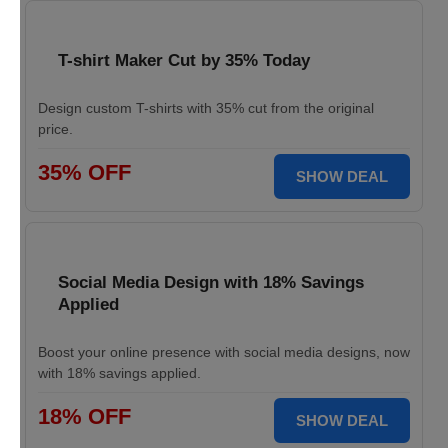
T-shirt Maker Cut by 35% Today
Design custom T-shirts with 35% cut from the original
price.
35% OFF
SHOW DEAL
Social Media Design with 18% Savings
Applied
Boost your online presence with social media designs, now
with 18% savings applied.
18% OFF
SHOW DEAL