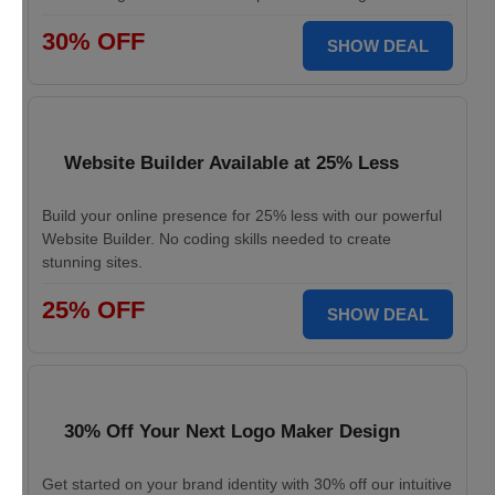
30% OFF
SHOW DEAL
Website Builder Available at 25% Less
Build your online presence for 25% less with our powerful
Website Builder. No coding skills needed to create
stunning sites.
25% OFF
SHOW DEAL
30% Off Your Next Logo Maker Design
Get started on your brand identity with 30% off our intuitive