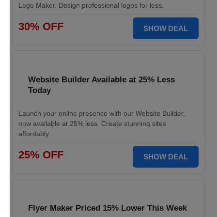
Logo Maker. Design professional logos for less.
30% OFF
SHOW DEAL
Website Builder Available at 25% Less
Today
Launch your online presence with our Website Builder,
now available at 25% less. Create stunning sites
affordably.
25% OFF
SHOW DEAL
Flyer Maker Priced 15% Lower This Week