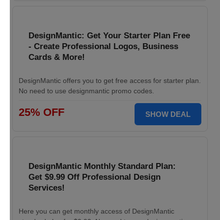
DesignMantic: Get Your Starter Plan Free
- Create Professional Logos, Business
Cards & More!
DesignMantic offers you to get free access for starter plan.
No need to use designmantic promo codes.
25% OFF
SHOW DEAL
DesignMantic Monthly Standard Plan:
Get $9.99 Off Professional Design
Services!
Here you can get monthly access of DesignMantic