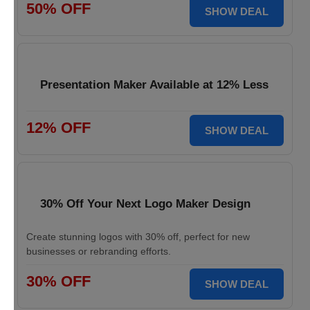
50% OFF
SHOW DEAL
Presentation Maker Available at 12% Less
12% OFF
SHOW DEAL
30% Off Your Next Logo Maker Design
Create stunning logos with 30% off, perfect for new
businesses or rebranding efforts.
30% OFF
SHOW DEAL