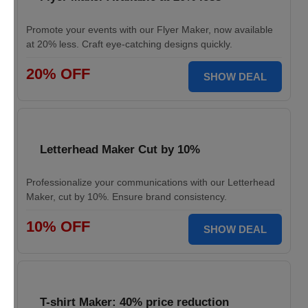
Promote your events with our Flyer Maker, now available
at 20% less. Craft eye-catching designs quickly.
20% OFF
SHOW DEAL
Letterhead Maker Cut by 10%
Professionalize your communications with our Letterhead
Maker, cut by 10%. Ensure brand consistency.
10% OFF
SHOW DEAL
T-shirt Maker: 40% price reduction