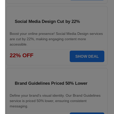
Social Media Design Cut by 22%
Boost your online presence! Social Media Design services
are cut by 22%, making engaging content more
accessible.
22% OFF
SHOW DEAL
Brand Guidelines Priced 50% Lower
Define your brand's visual identity. Our Brand Guidelines
service is priced 50% lower, ensuring consistent
messaging.