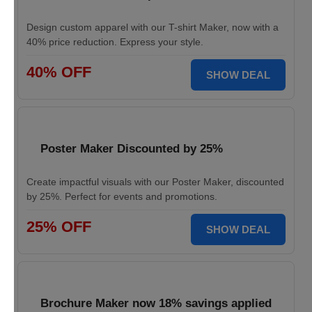
Design custom apparel with our T-shirt Maker, now with a
40% price reduction. Express your style.
40% OFF
SHOW DEAL
Poster Maker Discounted by 25%
Create impactful visuals with our Poster Maker, discounted
by 25%. Perfect for events and promotions.
25% OFF
SHOW DEAL
Brochure Maker now 18% savings applied