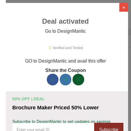
×
Deal activated
Go to DesignMantic
Home
›
Artificial Intelligence (AI)
›
AI Logo Design
›
DesignMantic
Verified and Tested
GO to DesignMantic and avail this offer
DesignMantic Promo Codes &
Share the Coupon
Coupons August 2026
167 verified DesignMantic coupons available now. Save up to
30% with codes updated daily by our team.
50% OFF | DEAL
Top DesignMantic Discount Codes August 07
Brochure Maker Priced 50% Lower
2026
Subscribe to DesignMantic to get updates on savings
Subscribe