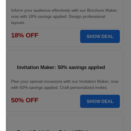
Inform your audience effectively with our Brochure Maker,
now with 18% savings applied. Design professional
layouts.
18% OFF
SHOW DEAL
Invitation Maker: 50% savings applied
Plan your special occasions with our Invitation Maker, now
with 50% savings applied. Craft personalized invites.
50% OFF
SHOW DEAL