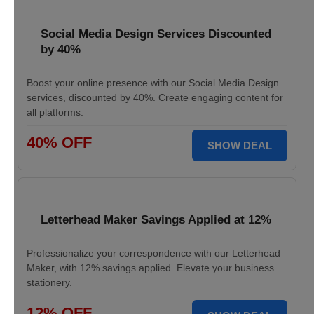
Social Media Design Services Discounted
by 40%
Boost your online presence with our Social Media Design
services, discounted by 40%. Create engaging content for
all platforms.
40% OFF
SHOW DEAL
Letterhead Maker Savings Applied at 12%
Professionalize your correspondence with our Letterhead
Maker, with 12% savings applied. Elevate your business
stationery.
12% OFF