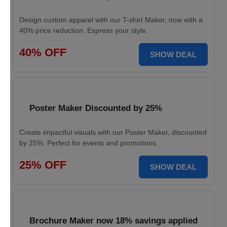
Design custom apparel with our T-shirt Maker, now with a
40% price reduction. Express your style.
40% OFF
SHOW DEAL
Poster Maker Discounted by 25%
Create impactful visuals with our Poster Maker, discounted
by 25%. Perfect for events and promotions.
25% OFF
SHOW DEAL
Brochure Maker now 18% savings applied