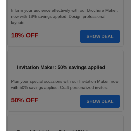
Inform your audience effectively with our Brochure Maker,
now with 18% savings applied. Design professional
layouts.
18% OFF
SHOW DEAL
Invitation Maker: 50% savings applied
Plan your special occasions with our Invitation Maker, now
with 50% savings applied. Craft personalized invites.
50% OFF
SHOW DEAL