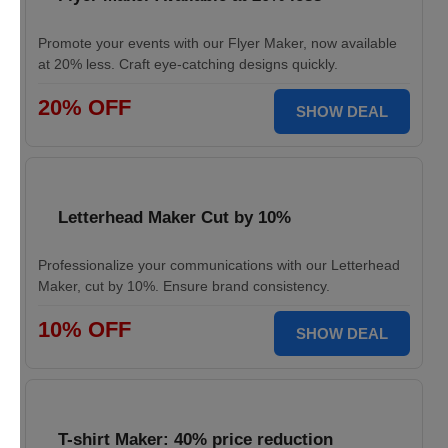
Promote your events with our Flyer Maker, now available
at 20% less. Craft eye-catching designs quickly.
20% OFF
SHOW DEAL
Letterhead Maker Cut by 10%
Professionalize your communications with our Letterhead
Maker, cut by 10%. Ensure brand consistency.
10% OFF
SHOW DEAL
T-shirt Maker: 40% price reduction