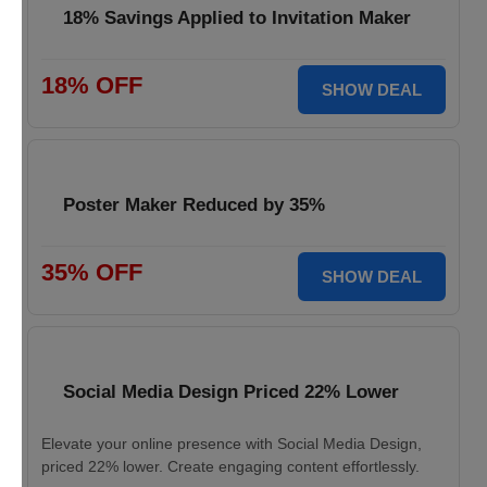
18% Savings Applied to Invitation Maker
18% OFF
SHOW DEAL
Poster Maker Reduced by 35%
35% OFF
SHOW DEAL
Social Media Design Priced 22% Lower
Elevate your online presence with Social Media Design,
priced 22% lower. Create engaging content effortlessly.