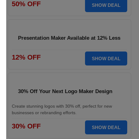
50% OFF
SHOW DEAL
Presentation Maker Available at 12% Less
12% OFF
SHOW DEAL
30% Off Your Next Logo Maker Design
Create stunning logos with 30% off, perfect for new
businesses or rebranding efforts.
30% OFF
SHOW DEAL