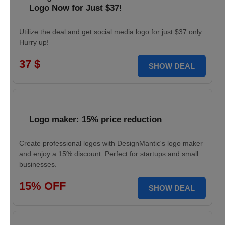
Logo Now for Just $37!
Utilize the deal and get social media logo for just $37 only.
Hurry up!
37 $
SHOW DEAL
Logo maker: 15% price reduction
Create professional logos with DesignMantic's logo maker
and enjoy a 15% discount. Perfect for startups and small
businesses.
15% OFF
SHOW DEAL