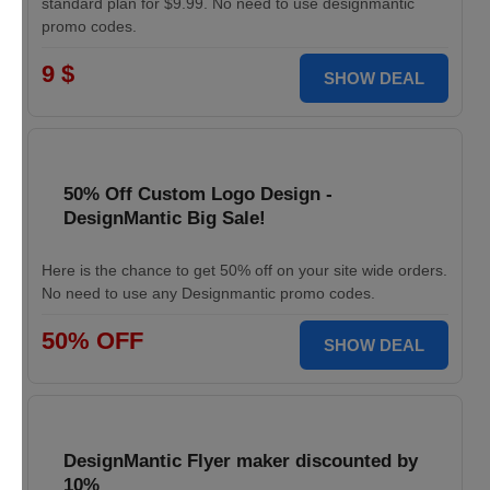
standard plan for $9.99. No need to use designmantic
promo codes.
9 $
SHOW DEAL
50% Off Custom Logo Design -
DesignMantic Big Sale!
Here is the chance to get 50% off on your site wide orders.
No need to use any Designmantic promo codes.
50% OFF
SHOW DEAL
DesignMantic Flyer maker discounted by
10%