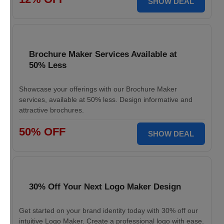
SHOW DEAL
Brochure Maker Services Available at
50% Less
Showcase your offerings with our Brochure Maker
services, available at 50% less. Design informative and
attractive brochures.
50% OFF
SHOW DEAL
30% Off Your Next Logo Maker Design
Get started on your brand identity today with 30% off our
intuitive Logo Maker. Create a professional logo with ease.