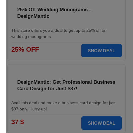
25% Off Wedding Monograms -
DesignMantic
This store offers you a deal to get up to 25% off on
wedding monograms.
25% OFF
SHOW DEAL
DesignMantic: Get Professional Business
Card Design for Just $37!
Avail this deal and make a business card design for just
$37 only. Hurry up!
37 $
SHOW DEAL