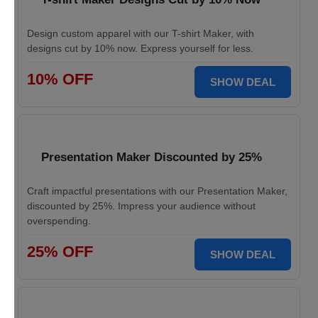
Design custom apparel with our T-shirt Maker, with
designs cut by 10% now. Express yourself for less.
10% OFF
SHOW DEAL
Presentation Maker Discounted by 25%
Craft impactful presentations with our Presentation Maker,
discounted by 25%. Impress your audience without
overspending.
25% OFF
SHOW DEAL