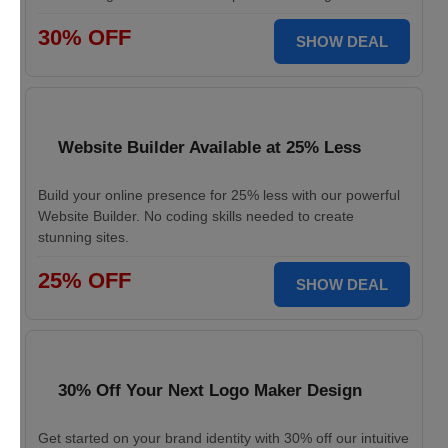
30% OFF
SHOW DEAL
Website Builder Available at 25% Less
Build your online presence for 25% less with our powerful
Website Builder. No coding skills needed to create
stunning sites.
25% OFF
SHOW DEAL
30% Off Your Next Logo Maker Design
Get started on your brand identity with 30% off our intuitive