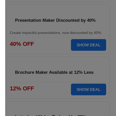
Presentation Maker Discounted by 40%
Create impactful presentations, now discounted by 40%.
40% OFF
SHOW DEAL
Brochure Maker Available at 12% Less
12% OFF
SHOW DEAL