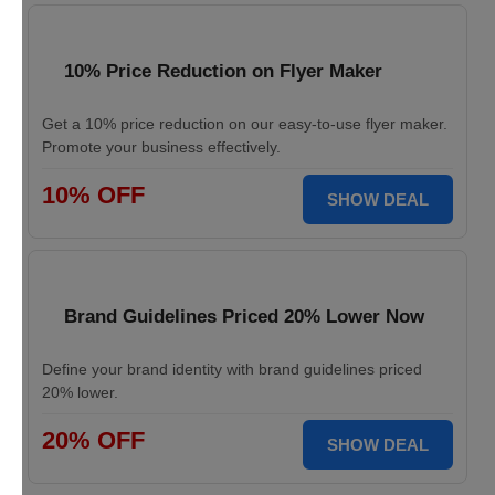
10% Price Reduction on Flyer Maker
Get a 10% price reduction on our easy-to-use flyer maker.
Promote your business effectively.
10% OFF
SHOW DEAL
Brand Guidelines Priced 20% Lower Now
Define your brand identity with brand guidelines priced
20% lower.
20% OFF
SHOW DEAL