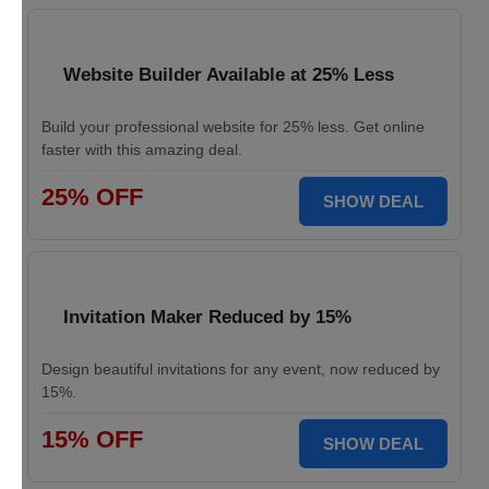
Website Builder Available at 25% Less
Build your professional website for 25% less. Get online
faster with this amazing deal.
25% OFF
SHOW DEAL
Invitation Maker Reduced by 15%
Design beautiful invitations for any event, now reduced by
15%.
15% OFF
SHOW DEAL