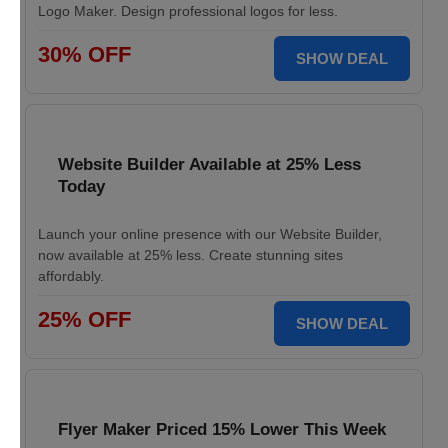
Logo Maker. Design professional logos for less.
30% OFF
SHOW DEAL
Website Builder Available at 25% Less
Today
Launch your online presence with our Website Builder,
now available at 25% less. Create stunning sites
affordably.
25% OFF
SHOW DEAL
Flyer Maker Priced 15% Lower This Week