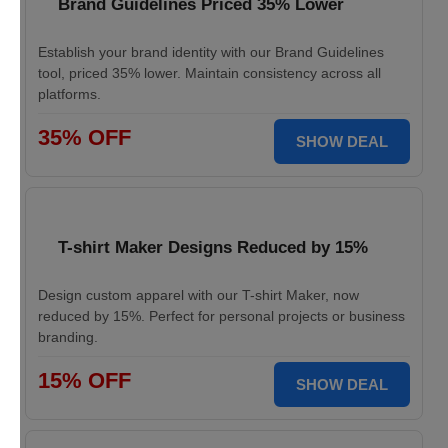
Brand Guidelines Priced 35% Lower
Establish your brand identity with our Brand Guidelines
tool, priced 35% lower. Maintain consistency across all
platforms.
35% OFF
SHOW DEAL
T-shirt Maker Designs Reduced by 15%
Design custom apparel with our T-shirt Maker, now
reduced by 15%. Perfect for personal projects or business
branding.
15% OFF
SHOW DEAL