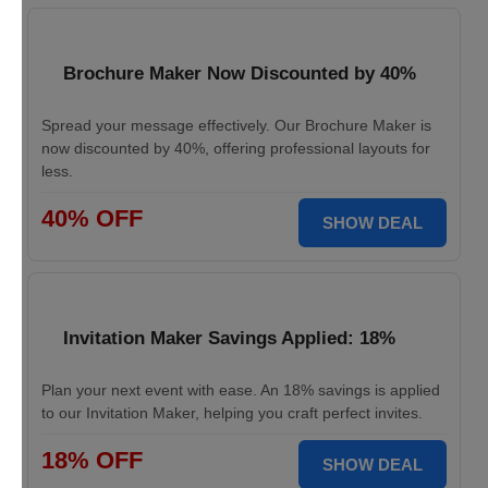
Brochure Maker Now Discounted by 40%
Spread your message effectively. Our Brochure Maker is
now discounted by 40%, offering professional layouts for
less.
40% OFF
SHOW DEAL
Invitation Maker Savings Applied: 18%
Plan your next event with ease. An 18% savings is applied
to our Invitation Maker, helping you craft perfect invites.
18% OFF
SHOW DEAL