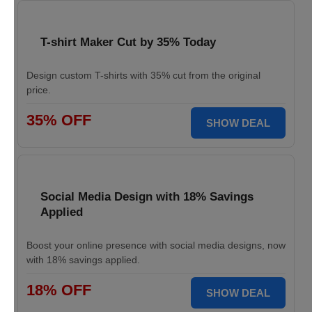
T-shirt Maker Cut by 35% Today
Design custom T-shirts with 35% cut from the original
price.
35% OFF
SHOW DEAL
Social Media Design with 18% Savings
Applied
Boost your online presence with social media designs, now
with 18% savings applied.
18% OFF
SHOW DEAL