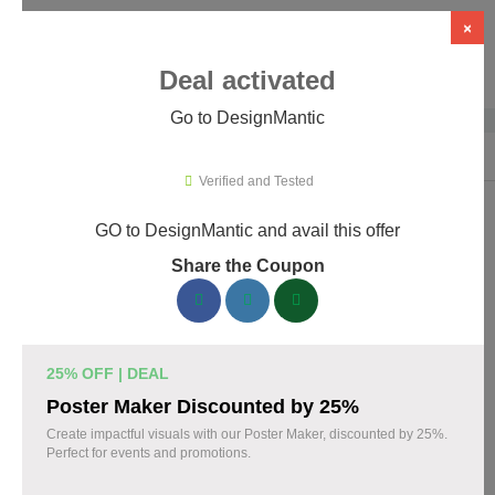
×
Deal activated
Go to DesignMantic
Home
›
Artificial Intelligence (AI)
›
AI Logo Design
›
DesignMantic
Verified and Tested
GO to DesignMantic and avail this offer
DesignMantic Promo Codes &
Share the Coupon
Coupons August 2026
167 verified DesignMantic coupons available now. Save up to
30% with codes updated daily by our team.
25% OFF | DEAL
Top DesignMantic Discount Codes August 07
Poster Maker Discounted by 25%
2026
Create impactful visuals with our Poster Maker, discounted by 25%.
Perfect for events and promotions.