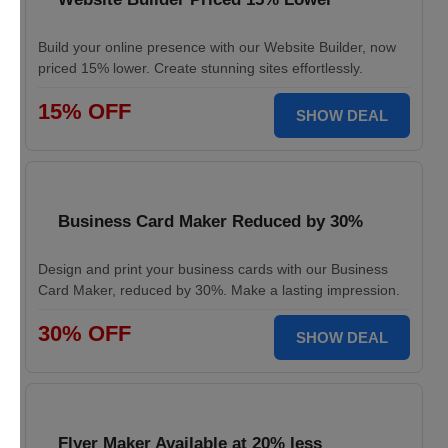
Build your online presence with our Website Builder, now
priced 15% lower. Create stunning sites effortlessly.
15% OFF
SHOW DEAL
Business Card Maker Reduced by 30%
Design and print your business cards with our Business
Card Maker, reduced by 30%. Make a lasting impression.
30% OFF
SHOW DEAL
Flyer Maker Available at 20% less