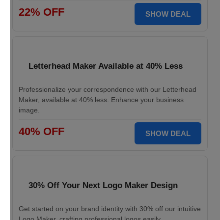
22% OFF
SHOW DEAL
Letterhead Maker Available at 40% Less
Professionalize your correspondence with our Letterhead
Maker, available at 40% less. Enhance your business
image.
40% OFF
SHOW DEAL
30% Off Your Next Logo Maker Design
Get started on your brand identity with 30% off our intuitive
Logo Maker, crafting professional logos easily.