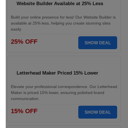
Website Builder Available at 25% Less
Build your online presence for less! Our Website Builder is
available at 25% less, helping you create stunning sites
easily.
25% OFF
SHOW DEAL
Letterhead Maker Priced 15% Lower
Elevate your professional correspondence. Our Letterhead
Maker is priced 15% lower, ensuring polished brand
communication.
15% OFF
SHOW DEAL