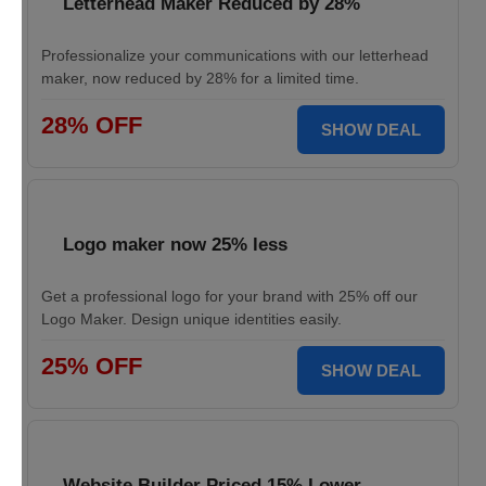
Letterhead Maker Reduced by 28%
Professionalize your communications with our letterhead
maker, now reduced by 28% for a limited time.
28% OFF
SHOW DEAL
Logo maker now 25% less
Get a professional logo for your brand with 25% off our
Logo Maker. Design unique identities easily.
25% OFF
SHOW DEAL
Website Builder Priced 15% Lower