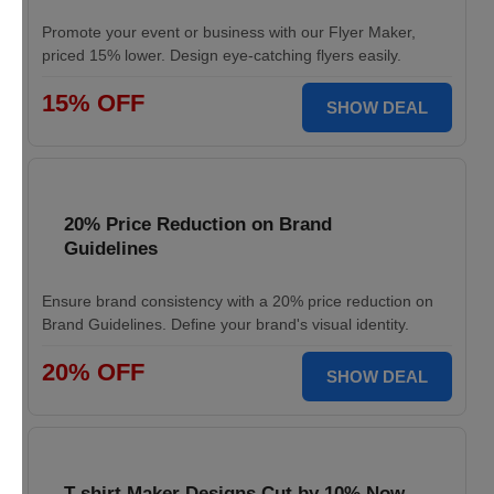
Promote your event or business with our Flyer Maker,
priced 15% lower. Design eye-catching flyers easily.
15% OFF
SHOW DEAL
20% Price Reduction on Brand
Guidelines
Ensure brand consistency with a 20% price reduction on
Brand Guidelines. Define your brand's visual identity.
20% OFF
SHOW DEAL
T-shirt Maker Designs Cut by 10% Now