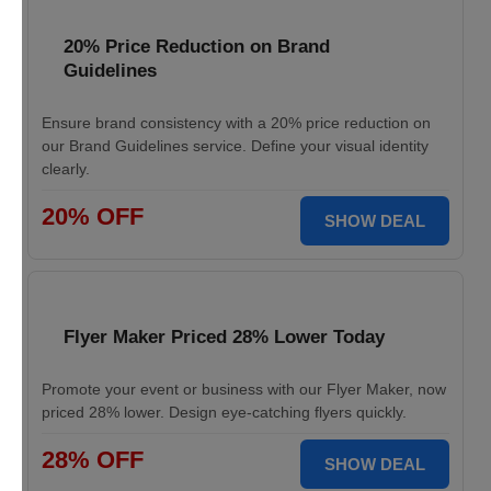
20% Price Reduction on Brand
Guidelines
Ensure brand consistency with a 20% price reduction on
our Brand Guidelines service. Define your visual identity
clearly.
20% OFF
SHOW DEAL
Flyer Maker Priced 28% Lower Today
Promote your event or business with our Flyer Maker, now
priced 28% lower. Design eye-catching flyers quickly.
28% OFF
SHOW DEAL