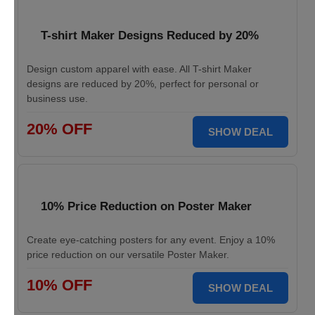
T-shirt Maker Designs Reduced by 20%
Design custom apparel with ease. All T-shirt Maker
designs are reduced by 20%, perfect for personal or
business use.
20% OFF
SHOW DEAL
10% Price Reduction on Poster Maker
Create eye-catching posters for any event. Enjoy a 10%
price reduction on our versatile Poster Maker.
10% OFF
SHOW DEAL