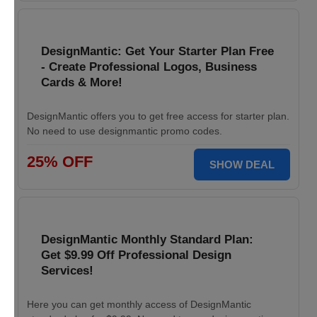
DesignMantic: Get Your Starter Plan Free
- Create Professional Logos, Business
Cards & More!
DesignMantic offers you to get free access for starter plan.
No need to use designmantic promo codes.
25% OFF
SHOW DEAL
DesignMantic Monthly Standard Plan:
Get $9.99 Off Professional Design
Services!
Here you can get monthly access of DesignMantic