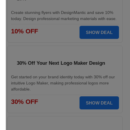
Create stunning flyers with DesignMantic and save 10%
today. Design professional marketing materials with ease.
10% OFF
SHOW DEAL
30% Off Your Next Logo Maker Design
Get started on your brand identity today with 30% off our
intuitive Logo Maker, making professional logos more
affordable.
30% OFF
SHOW DEAL