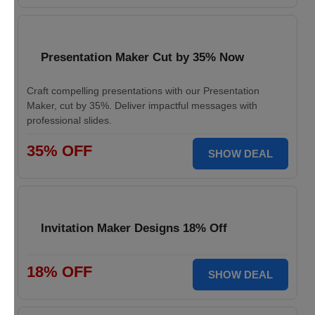
Presentation Maker Cut by 35% Now
Craft compelling presentations with our Presentation
Maker, cut by 35%. Deliver impactful messages with
professional slides.
35% OFF
SHOW DEAL
Invitation Maker Designs 18% Off
18% OFF
SHOW DEAL