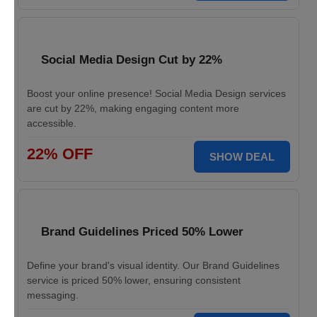
Social Media Design Cut by 22%
Boost your online presence! Social Media Design services
are cut by 22%, making engaging content more
accessible.
22% OFF
SHOW DEAL
Brand Guidelines Priced 50% Lower
Define your brand's visual identity. Our Brand Guidelines
service is priced 50% lower, ensuring consistent
messaging.