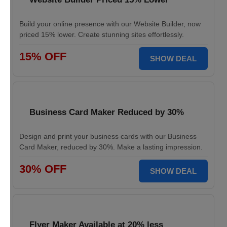
Build your online presence with our Website Builder, now
priced 15% lower. Create stunning sites effortlessly.
15% OFF
SHOW DEAL
Business Card Maker Reduced by 30%
Design and print your business cards with our Business
Card Maker, reduced by 30%. Make a lasting impression.
30% OFF
SHOW DEAL
Flyer Maker Available at 20% less