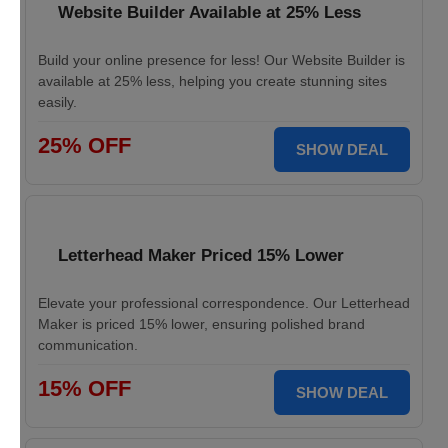
Website Builder Available at 25% Less
Build your online presence for less! Our Website Builder is
available at 25% less, helping you create stunning sites
easily.
25% OFF
SHOW DEAL
Letterhead Maker Priced 15% Lower
Elevate your professional correspondence. Our Letterhead
Maker is priced 15% lower, ensuring polished brand
communication.
15% OFF
SHOW DEAL