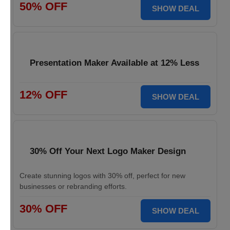
50% OFF
SHOW DEAL
Presentation Maker Available at 12% Less
12% OFF
SHOW DEAL
30% Off Your Next Logo Maker Design
Create stunning logos with 30% off, perfect for new
businesses or rebranding efforts.
30% OFF
SHOW DEAL