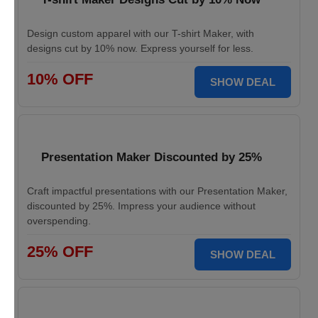
Design custom apparel with our T-shirt Maker, with
designs cut by 10% now. Express yourself for less.
10% OFF
SHOW DEAL
Presentation Maker Discounted by 25%
Craft impactful presentations with our Presentation Maker,
discounted by 25%. Impress your audience without
overspending.
25% OFF
SHOW DEAL