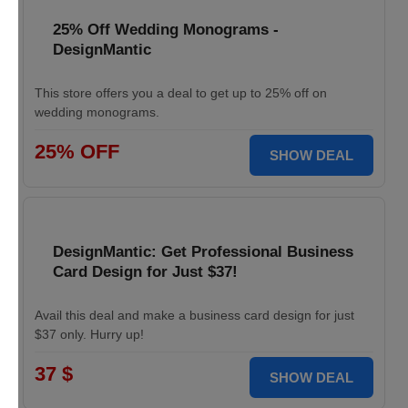
25% Off Wedding Monograms -
DesignMantic
This store offers you a deal to get up to 25% off on
wedding monograms.
25% OFF
SHOW DEAL
DesignMantic: Get Professional Business
Card Design for Just $37!
Avail this deal and make a business card design for just
$37 only. Hurry up!
37 $
SHOW DEAL