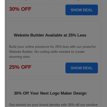
30% OFF
SHOW DEAL
Website Builder Available at 25% Less
Build your online presence for 25% less with our powerful
Website Builder. No coding skills needed to create
stunning sites.
25% OFF
SHOW DEAL
30% Off Your Next Logo Maker Design
Get started on your brand identity with 30% off our intuitive