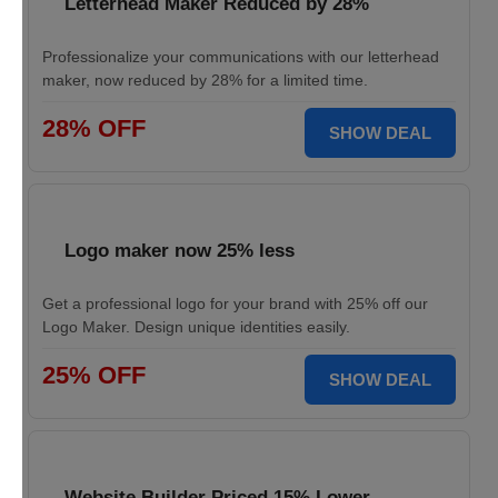
Letterhead Maker Reduced by 28%
Professionalize your communications with our letterhead
maker, now reduced by 28% for a limited time.
28% OFF
SHOW DEAL
Logo maker now 25% less
Get a professional logo for your brand with 25% off our
Logo Maker. Design unique identities easily.
25% OFF
SHOW DEAL
Website Builder Priced 15% Lower