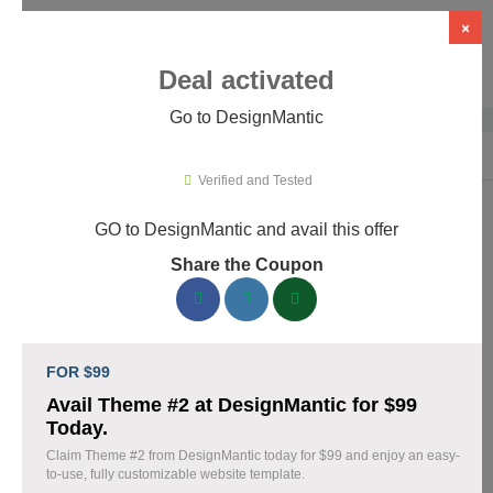
×
Deal activated
Go to DesignMantic
Home
›
Artificial Intelligence (AI)
›
AI Logo Design
›
DesignMantic
Verified and Tested
GO to DesignMantic and avail this offer
DesignMantic Promo Codes &
Share the Coupon
Coupons August 2026
167 verified DesignMantic coupons available now. Save up to
30% with codes updated daily by our team.
FOR $99
Top DesignMantic Discount Codes August 07
Avail Theme #2 at DesignMantic for $99
2026
Today.
Claim Theme #2 from DesignMantic today for $99 and enjoy an easy-
to-use, fully customizable website template.