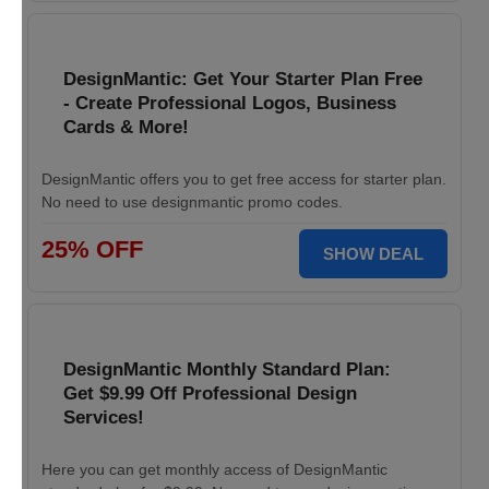
DesignMantic: Get Your Starter Plan Free
- Create Professional Logos, Business
Cards & More!
DesignMantic offers you to get free access for starter plan.
No need to use designmantic promo codes.
25% OFF
SHOW DEAL
DesignMantic Monthly Standard Plan:
Get $9.99 Off Professional Design
Services!
Here you can get monthly access of DesignMantic