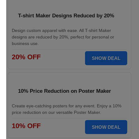
T-shirt Maker Designs Reduced by 20%
Design custom apparel with ease. All T-shirt Maker
designs are reduced by 20%, perfect for personal or
business use.
20% OFF
SHOW DEAL
10% Price Reduction on Poster Maker
Create eye-catching posters for any event. Enjoy a 10%
price reduction on our versatile Poster Maker.
10% OFF
SHOW DEAL