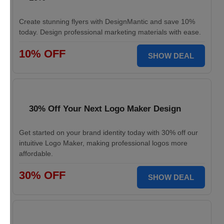
Create stunning flyers with DesignMantic and save 10%
today. Design professional marketing materials with ease.
10% OFF
SHOW DEAL
30% Off Your Next Logo Maker Design
Get started on your brand identity today with 30% off our
intuitive Logo Maker, making professional logos more
affordable.
30% OFF
SHOW DEAL