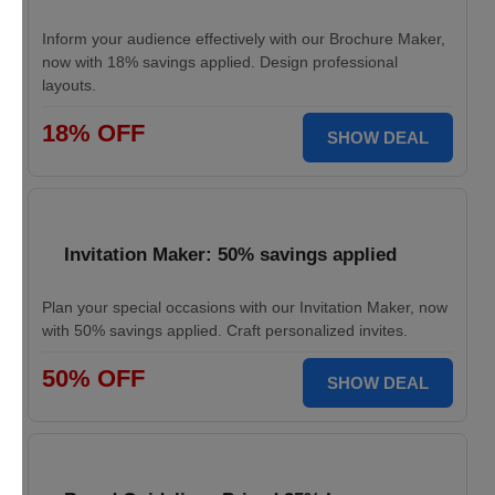
Inform your audience effectively with our Brochure Maker,
now with 18% savings applied. Design professional
layouts.
18% OFF
SHOW DEAL
Invitation Maker: 50% savings applied
Plan your special occasions with our Invitation Maker, now
with 50% savings applied. Craft personalized invites.
50% OFF
SHOW DEAL