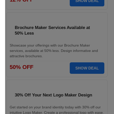
SHOW DEAL
Brochure Maker Services Available at
50% Less
Showcase your offerings with our Brochure Maker
services, available at 50% less. Design informative and
attractive brochures.
50% OFF
SHOW DEAL
30% Off Your Next Logo Maker Design
Get started on your brand identity today with 30% off our
intuitive Logo Maker. Create a professional logo with ease.