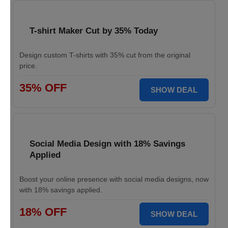
T-shirt Maker Cut by 35% Today
Design custom T-shirts with 35% cut from the original
price.
35% OFF
SHOW DEAL
Social Media Design with 18% Savings
Applied
Boost your online presence with social media designs, now
with 18% savings applied.
18% OFF
SHOW DEAL