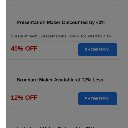
Presentation Maker Discounted by 40%
Create impactful presentations, now discounted by 40%.
40% OFF
SHOW DEAL
Brochure Maker Available at 12% Less
12% OFF
SHOW DEAL