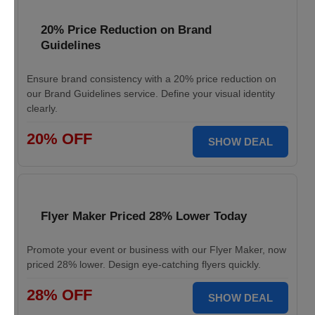
20% Price Reduction on Brand
Guidelines
Ensure brand consistency with a 20% price reduction on
our Brand Guidelines service. Define your visual identity
clearly.
20% OFF
SHOW DEAL
Flyer Maker Priced 28% Lower Today
Promote your event or business with our Flyer Maker, now
priced 28% lower. Design eye-catching flyers quickly.
28% OFF
SHOW DEAL