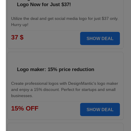
Logo Now for Just $37!
Utilize the deal and get social media logo for just $37 only.
Hurry up!
37 $
SHOW DEAL
Logo maker: 15% price reduction
Create professional logos with DesignMantic's logo maker
and enjoy a 15% discount. Perfect for startups and small
businesses.
15% OFF
SHOW DEAL