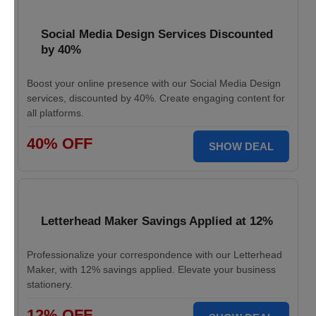
Social Media Design Services Discounted
by 40%
Boost your online presence with our Social Media Design
services, discounted by 40%. Create engaging content for
all platforms.
40% OFF
SHOW DEAL
Letterhead Maker Savings Applied at 12%
Professionalize your correspondence with our Letterhead
Maker, with 12% savings applied. Elevate your business
stationery.
12% OFF