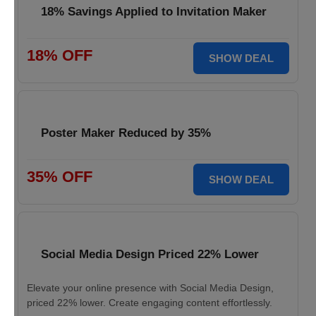
18% Savings Applied to Invitation Maker
18% OFF
SHOW DEAL
Poster Maker Reduced by 35%
35% OFF
SHOW DEAL
Social Media Design Priced 22% Lower
Elevate your online presence with Social Media Design,
priced 22% lower. Create engaging content effortlessly.