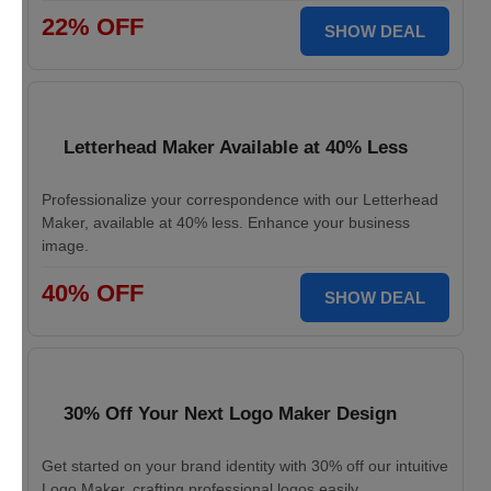
22% OFF
SHOW DEAL
Letterhead Maker Available at 40% Less
Professionalize your correspondence with our Letterhead
Maker, available at 40% less. Enhance your business
image.
40% OFF
SHOW DEAL
30% Off Your Next Logo Maker Design
Get started on your brand identity with 30% off our intuitive
Logo Maker, crafting professional logos easily.