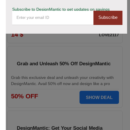
Logo Maker from DesignMantic: $14 Off
Subscribe to DesignMantic to get updates on savings
Subscribe
Create a professional logo with DesignMantic. Enjoy $14
off. Design your brand identity with ease. Start today.
14 $
LOVE2117
Grab and Unleash 50% Off DesignMantic
Grab this exclusive deal and unleash your creativity with
DesignMantic. Avail 50% off now and design like a pro
50% OFF
SHOW DEAL
DesignMantic: Get Your Social Media