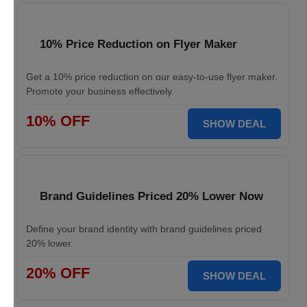
10% Price Reduction on Flyer Maker
Get a 10% price reduction on our easy-to-use flyer maker.
Promote your business effectively.
10% OFF
SHOW DEAL
Brand Guidelines Priced 20% Lower Now
Define your brand identity with brand guidelines priced
20% lower.
20% OFF
SHOW DEAL