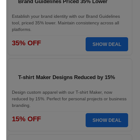
Brand Guidelines Priced 35% Lower
Establish your brand identity with our Brand Guidelines
tool, priced 35% lower. Maintain consistency across all
platforms.
35% OFF
SHOW DEAL
T-shirt Maker Designs Reduced by 15%
Design custom apparel with our T-shirt Maker, now
reduced by 15%. Perfect for personal projects or business
branding.
15% OFF
SHOW DEAL