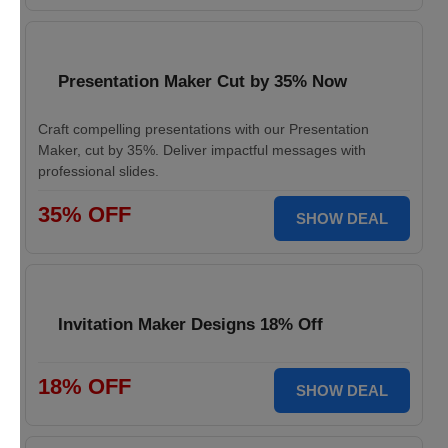
Presentation Maker Cut by 35% Now
Craft compelling presentations with our Presentation
Maker, cut by 35%. Deliver impactful messages with
professional slides.
35% OFF
SHOW DEAL
Invitation Maker Designs 18% Off
18% OFF
SHOW DEAL