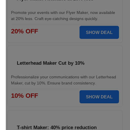
Promote your events with our Flyer Maker, now available
at 20% less. Craft eye-catching designs quickly.
20% OFF
SHOW DEAL
Letterhead Maker Cut by 10%
Professionalize your communications with our Letterhead
Maker, cut by 10%. Ensure brand consistency.
10% OFF
SHOW DEAL
T-shirt Maker: 40% price reduction