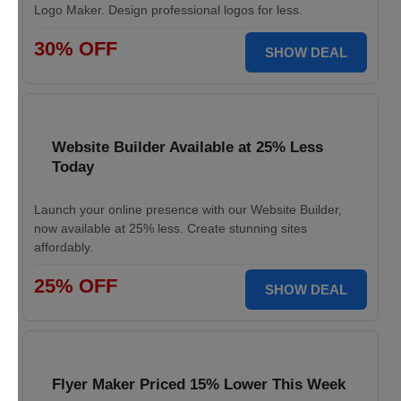
Logo Maker. Design professional logos for less.
30% OFF
SHOW DEAL
Website Builder Available at 25% Less
Today
Launch your online presence with our Website Builder,
now available at 25% less. Create stunning sites
affordably.
25% OFF
SHOW DEAL
Flyer Maker Priced 15% Lower This Week