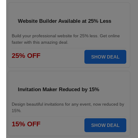
Website Builder Available at 25% Less
Build your professional website for 25% less. Get online
faster with this amazing deal.
25% OFF
SHOW DEAL
Invitation Maker Reduced by 15%
Design beautiful invitations for any event, now reduced by
15%.
15% OFF
SHOW DEAL