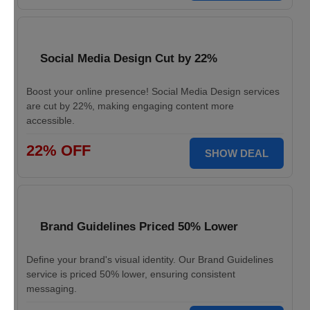
Social Media Design Cut by 22%
Boost your online presence! Social Media Design services
are cut by 22%, making engaging content more
accessible.
22% OFF
SHOW DEAL
Brand Guidelines Priced 50% Lower
Define your brand's visual identity. Our Brand Guidelines
service is priced 50% lower, ensuring consistent
messaging.