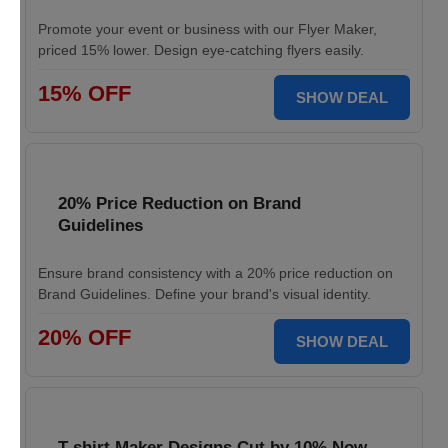
Promote your event or business with our Flyer Maker,
priced 15% lower. Design eye-catching flyers easily.
15% OFF
SHOW DEAL
20% Price Reduction on Brand
Guidelines
Ensure brand consistency with a 20% price reduction on
Brand Guidelines. Define your brand's visual identity.
20% OFF
SHOW DEAL
T-shirt Maker Designs Cut by 10% Now