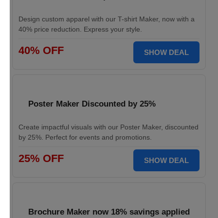
Design custom apparel with our T-shirt Maker, now with a
40% price reduction. Express your style.
40% OFF
SHOW DEAL
Poster Maker Discounted by 25%
Create impactful visuals with our Poster Maker, discounted
by 25%. Perfect for events and promotions.
25% OFF
SHOW DEAL
Brochure Maker now 18% savings applied