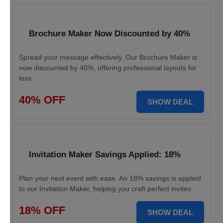
Brochure Maker Now Discounted by 40%
Spread your message effectively. Our Brochure Maker is
now discounted by 40%, offering professional layouts for
less.
40% OFF
SHOW DEAL
Invitation Maker Savings Applied: 18%
Plan your next event with ease. An 18% savings is applied
to our Invitation Maker, helping you craft perfect invites.
18% OFF
SHOW DEAL