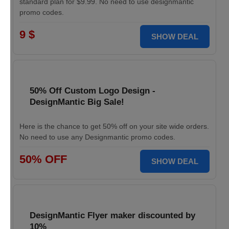
standard plan for $9.99. No need to use designmantic
promo codes.
9 $
SHOW DEAL
50% Off Custom Logo Design -
DesignMantic Big Sale!
Here is the chance to get 50% off on your site wide orders.
No need to use any Designmantic promo codes.
50% OFF
SHOW DEAL
DesignMantic Flyer maker discounted by
10%