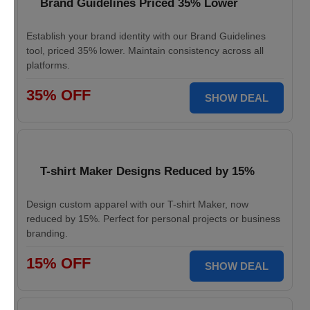
Brand Guidelines Priced 35% Lower
Establish your brand identity with our Brand Guidelines
tool, priced 35% lower. Maintain consistency across all
platforms.
35% OFF
SHOW DEAL
T-shirt Maker Designs Reduced by 15%
Design custom apparel with our T-shirt Maker, now
reduced by 15%. Perfect for personal projects or business
branding.
15% OFF
SHOW DEAL