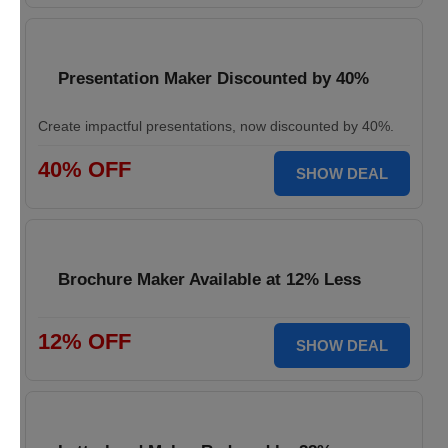
Presentation Maker Discounted by 40%
Create impactful presentations, now discounted by 40%.
40% OFF
SHOW DEAL
Brochure Maker Available at 12% Less
12% OFF
SHOW DEAL