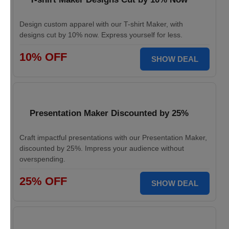
Design custom apparel with our T-shirt Maker, with
designs cut by 10% now. Express yourself for less.
10% OFF
SHOW DEAL
Presentation Maker Discounted by 25%
Craft impactful presentations with our Presentation Maker,
discounted by 25%. Impress your audience without
overspending.
25% OFF
SHOW DEAL