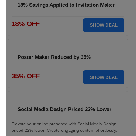
18% Savings Applied to Invitation Maker
18% OFF
SHOW DEAL
Poster Maker Reduced by 35%
35% OFF
SHOW DEAL
Social Media Design Priced 22% Lower
Elevate your online presence with Social Media Design,
priced 22% lower. Create engaging content effortlessly.