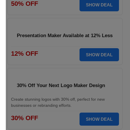
50% OFF
SHOW DEAL
Presentation Maker Available at 12% Less
12% OFF
SHOW DEAL
30% Off Your Next Logo Maker Design
Create stunning logos with 30% off, perfect for new
businesses or rebranding efforts.
30% OFF
SHOW DEAL