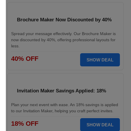
Brochure Maker Now Discounted by 40%
Spread your message effectively. Our Brochure Maker is
now discounted by 40%, offering professional layouts for
less.
40% OFF
SHOW DEAL
Invitation Maker Savings Applied: 18%
Plan your next event with ease. An 18% savings is applied
to our Invitation Maker, helping you craft perfect invites.
18% OFF
SHOW DEAL