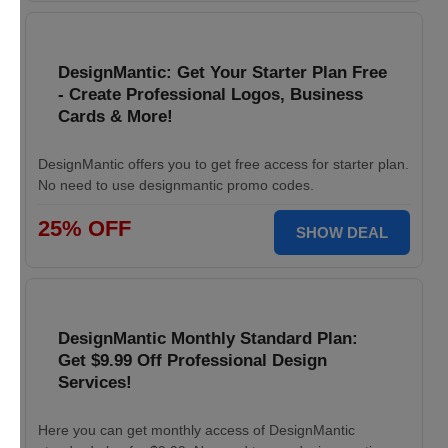
DesignMantic: Get Your Starter Plan Free
- Create Professional Logos, Business
Cards & More!
DesignMantic offers you to get free access for starter plan.
No need to use designmantic promo codes.
25% OFF
SHOW DEAL
DesignMantic Monthly Standard Plan:
Get $9.99 Off Professional Design
Services!
Here you can get monthly access of DesignMantic