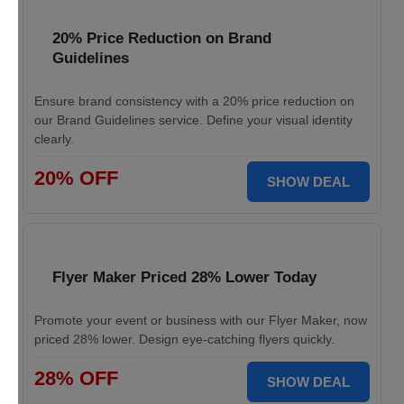
20% Price Reduction on Brand
Guidelines
Ensure brand consistency with a 20% price reduction on
our Brand Guidelines service. Define your visual identity
clearly.
20% OFF
SHOW DEAL
Flyer Maker Priced 28% Lower Today
Promote your event or business with our Flyer Maker, now
priced 28% lower. Design eye-catching flyers quickly.
28% OFF
SHOW DEAL