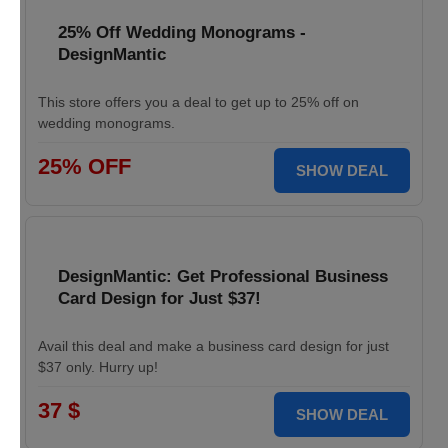
25% Off Wedding Monograms -
DesignMantic
This store offers you a deal to get up to 25% off on
wedding monograms.
25% OFF
SHOW DEAL
DesignMantic: Get Professional Business
Card Design for Just $37!
Avail this deal and make a business card design for just
$37 only. Hurry up!
37 $
SHOW DEAL