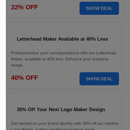
22% OFF
SHOW DEAL
Letterhead Maker Available at 40% Less
Professionalize your correspondence with our Letterhead
Maker, available at 40% less. Enhance your business
image.
40% OFF
SHOW DEAL
30% Off Your Next Logo Maker Design
Get started on your brand identity with 30% off our intuitive
Logo Maker, crafting professional logos easily.