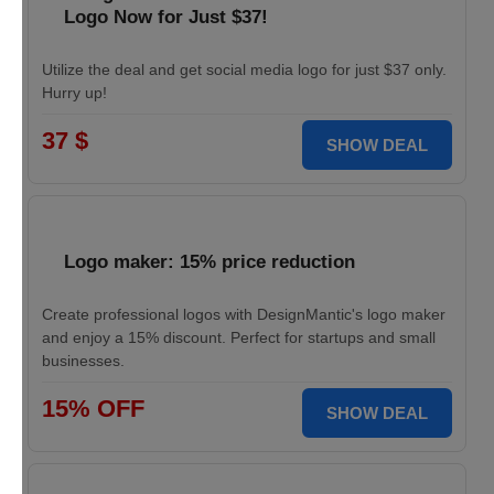
Logo Now for Just $37!
Utilize the deal and get social media logo for just $37 only.
Hurry up!
37 $
SHOW DEAL
Logo maker: 15% price reduction
Create professional logos with DesignMantic's logo maker
and enjoy a 15% discount. Perfect for startups and small
businesses.
15% OFF
SHOW DEAL