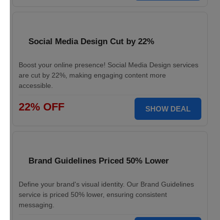
Social Media Design Cut by 22%
Boost your online presence! Social Media Design services
are cut by 22%, making engaging content more
accessible.
22% OFF
SHOW DEAL
Brand Guidelines Priced 50% Lower
Define your brand's visual identity. Our Brand Guidelines
service is priced 50% lower, ensuring consistent
messaging.