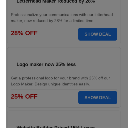
Letterhead Maker Reduced by 28%
Professionalize your communications with our letterhead
maker, now reduced by 28% for a limited time.
28% OFF
SHOW DEAL
Logo maker now 25% less
Get a professional logo for your brand with 25% off our
Logo Maker. Design unique identities easily.
25% OFF
SHOW DEAL
Website Builder Priced 15% Lower