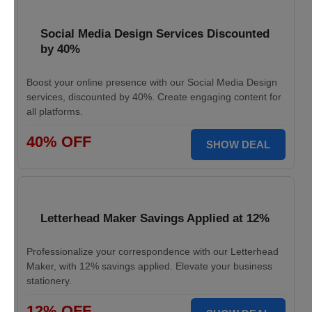
Social Media Design Services Discounted
by 40%
Boost your online presence with our Social Media Design
services, discounted by 40%. Create engaging content for
all platforms.
40% OFF
SHOW DEAL
Letterhead Maker Savings Applied at 12%
Professionalize your correspondence with our Letterhead
Maker, with 12% savings applied. Elevate your business
stationery.
12% OFF