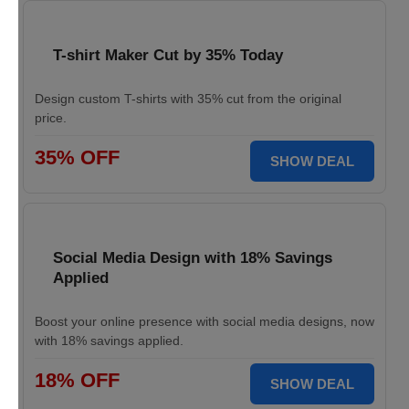
T-shirt Maker Cut by 35% Today
Design custom T-shirts with 35% cut from the original
price.
35% OFF
SHOW DEAL
Social Media Design with 18% Savings
Applied
Boost your online presence with social media designs, now
with 18% savings applied.
18% OFF
SHOW DEAL