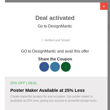
×
Deal activated
Go to DesignMantic
Home
›
Artificial Intelligence (AI)
›
AI Logo Design
›
DesignMantic
Verified and Tested
GO to DesignMantic and avail this offer
DesignMantic Promo Codes &
Share the Coupon
Coupons August 2026
167 verified DesignMantic coupons available now. Save up to
30% with codes updated daily by our team.
25% OFF | DEAL
Top DesignMantic Discount Codes August 07
Poster Maker Available at 25% Less
2026
Create impactful posters for any occasion. Our poster maker is
available at 25% less, giving you access to powerful design tools.