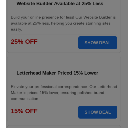
Website Builder Available at 25% Less
Build your online presence for less! Our Website Builder is
available at 25% less, helping you create stunning sites
easily.
25% OFF
SHOW DEAL
Letterhead Maker Priced 15% Lower
Elevate your professional correspondence. Our Letterhead
Maker is priced 15% lower, ensuring polished brand
communication.
15% OFF
SHOW DEAL