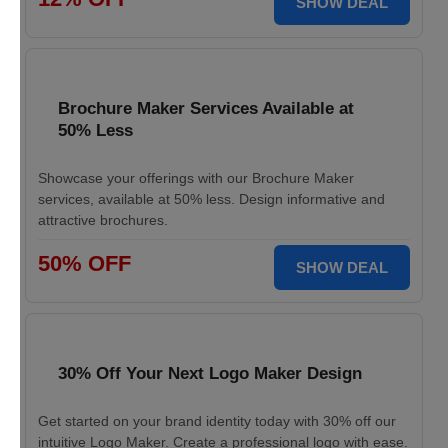
SHOW DEAL
Brochure Maker Services Available at
50% Less
Showcase your offerings with our Brochure Maker
services, available at 50% less. Design informative and
attractive brochures.
50% OFF
SHOW DEAL
30% Off Your Next Logo Maker Design
Get started on your brand identity today with 30% off our
intuitive Logo Maker. Create a professional logo with ease.