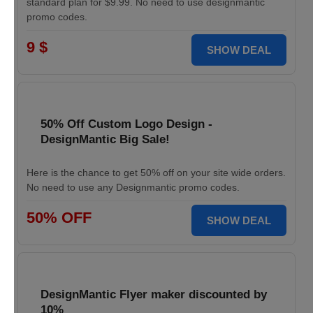
standard plan for $9.99. No need to use designmantic
promo codes.
9 $
SHOW DEAL
50% Off Custom Logo Design -
DesignMantic Big Sale!
Here is the chance to get 50% off on your site wide orders.
No need to use any Designmantic promo codes.
50% OFF
SHOW DEAL
DesignMantic Flyer maker discounted by
10%