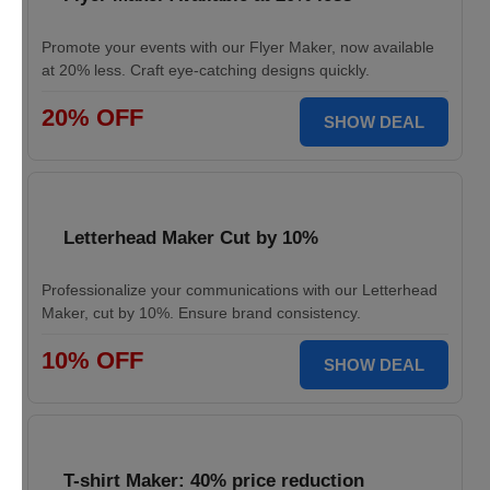
Promote your events with our Flyer Maker, now available
at 20% less. Craft eye-catching designs quickly.
20% OFF
SHOW DEAL
Letterhead Maker Cut by 10%
Professionalize your communications with our Letterhead
Maker, cut by 10%. Ensure brand consistency.
10% OFF
SHOW DEAL
T-shirt Maker: 40% price reduction