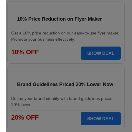
10% Price Reduction on Flyer Maker
Get a 10% price reduction on our easy-to-use flyer maker.
Promote your business effectively.
10% OFF
SHOW DEAL
Brand Guidelines Priced 20% Lower Now
Define your brand identity with brand guidelines priced
20% lower.
20% OFF
SHOW DEAL