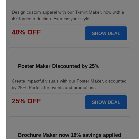
Design custom apparel with our T-shirt Maker, now with a
40% price reduction. Express your style.
40% OFF
SHOW DEAL
Poster Maker Discounted by 25%
Create impactful visuals with our Poster Maker, discounted
by 25%. Perfect for events and promotions.
25% OFF
SHOW DEAL
Brochure Maker now 18% savings applied