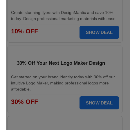
Create stunning flyers with DesignMantic and save 10%
today. Design professional marketing materials with ease.
10% OFF
SHOW DEAL
30% Off Your Next Logo Maker Design
Get started on your brand identity today with 30% off our
intuitive Logo Maker, making professional logos more
affordable.
30% OFF
SHOW DEAL