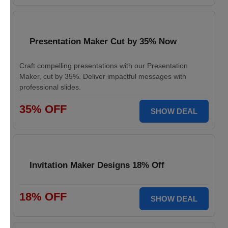
Presentation Maker Cut by 35% Now
Craft compelling presentations with our Presentation
Maker, cut by 35%. Deliver impactful messages with
professional slides.
35% OFF
SHOW DEAL
Invitation Maker Designs 18% Off
18% OFF
SHOW DEAL