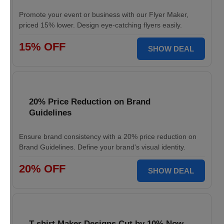
Promote your event or business with our Flyer Maker,
priced 15% lower. Design eye-catching flyers easily.
15% OFF
SHOW DEAL
20% Price Reduction on Brand
Guidelines
Ensure brand consistency with a 20% price reduction on
Brand Guidelines. Define your brand's visual identity.
20% OFF
SHOW DEAL
T-shirt Maker Designs Cut by 10% Now