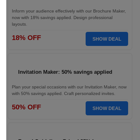
Inform your audience effectively with our Brochure Maker,
now with 18% savings applied. Design professional
layouts.
18% OFF
SHOW DEAL
Invitation Maker: 50% savings applied
Plan your special occasions with our Invitation Maker, now
with 50% savings applied. Craft personalized invites.
50% OFF
SHOW DEAL