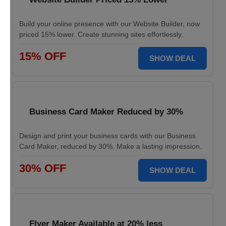
Build your online presence with our Website Builder, now
priced 15% lower. Create stunning sites effortlessly.
15% OFF
SHOW DEAL
Business Card Maker Reduced by 30%
Design and print your business cards with our Business
Card Maker, reduced by 30%. Make a lasting impression.
30% OFF
SHOW DEAL
Flyer Maker Available at 20% less