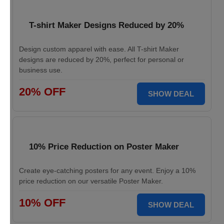
T-shirt Maker Designs Reduced by 20%
Design custom apparel with ease. All T-shirt Maker
designs are reduced by 20%, perfect for personal or
business use.
20% OFF
SHOW DEAL
10% Price Reduction on Poster Maker
Create eye-catching posters for any event. Enjoy a 10%
price reduction on our versatile Poster Maker.
10% OFF
SHOW DEAL