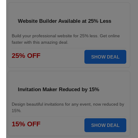
Website Builder Available at 25% Less
Build your professional website for 25% less. Get online
faster with this amazing deal.
25% OFF
SHOW DEAL
Invitation Maker Reduced by 15%
Design beautiful invitations for any event, now reduced by
15%.
15% OFF
SHOW DEAL