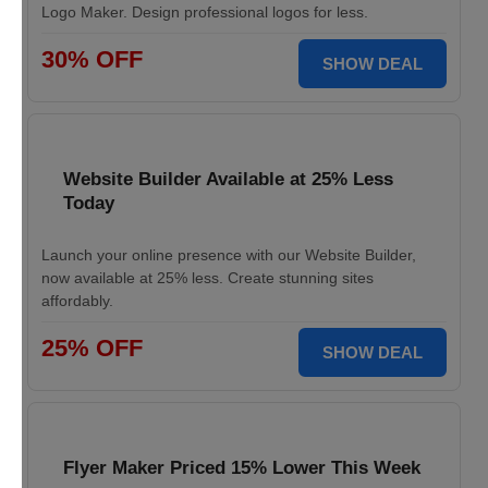
Logo Maker. Design professional logos for less.
30% OFF
SHOW DEAL
Website Builder Available at 25% Less
Today
Launch your online presence with our Website Builder,
now available at 25% less. Create stunning sites
affordably.
25% OFF
SHOW DEAL
Flyer Maker Priced 15% Lower This Week