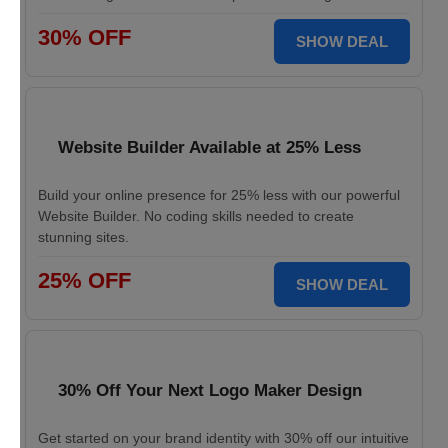
30% OFF
SHOW DEAL
Website Builder Available at 25% Less
Build your online presence for 25% less with our powerful
Website Builder. No coding skills needed to create
stunning sites.
25% OFF
SHOW DEAL
30% Off Your Next Logo Maker Design
Get started on your brand identity with 30% off our intuitive