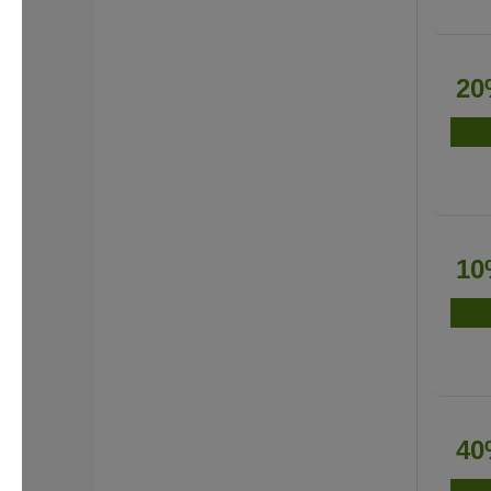
20
10
40