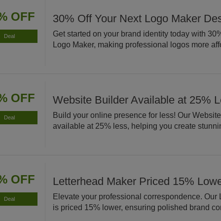
% OFF
30% Off Your Next Logo Maker De
Get started on your brand identity today with 30% 
Deal
Logo Maker, making professional logos more aff
% OFF
Website Builder Available at 25% 
Build your online presence for less! Our Website
Deal
available at 25% less, helping you create stunnin
% OFF
Letterhead Maker Priced 15% Low
Elevate your professional correspondence. Our
Deal
is priced 15% lower, ensuring polished brand c