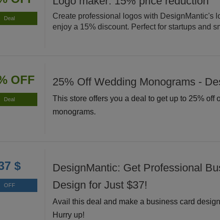
Logo maker: 15% price reduction
Create professional logos with DesignMantic's 
Deal
enjoy a 15% discount. Perfect for startups and s
% OFF
25% Off Wedding Monograms - De
This store offers you a deal to get up to 25% off
Deal
monograms.
37 $
DesignMantic: Get Professional Bu
Design for Just $37!
OFF
Avail this deal and make a business card design 
Hurry up!