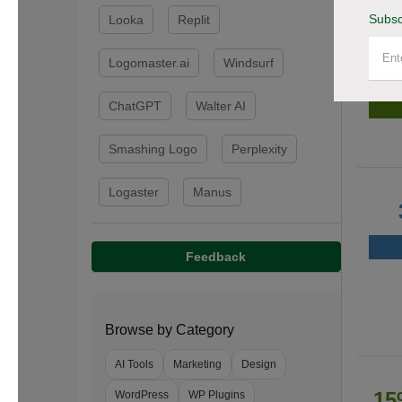
Subsc
Looka
Replit
Logomaster.ai
Windsurf
50
ChatGPT
Walter AI
Smashing Logo
Perplexity
Logaster
Manus
Feedback
Browse by Category
AI Tools
Marketing
Design
15
WordPress
WP Plugins