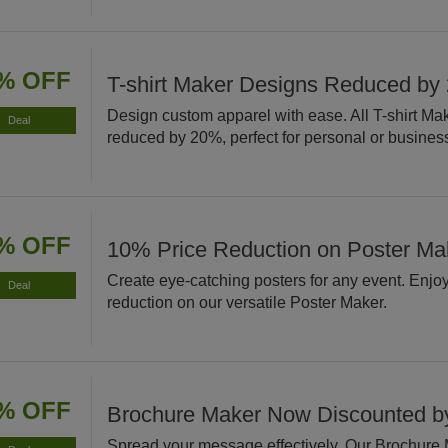
% OFF
T-shirt Maker Designs Reduced by
Design custom apparel with ease. All T-shirt Ma
Deal
reduced by 20%, perfect for personal or busines
% OFF
10% Price Reduction on Poster Ma
Create eye-catching posters for any event. Enjo
Deal
reduction on our versatile Poster Maker.
% OFF
Brochure Maker Now Discounted 
Spread your message effectively. Our Brochure