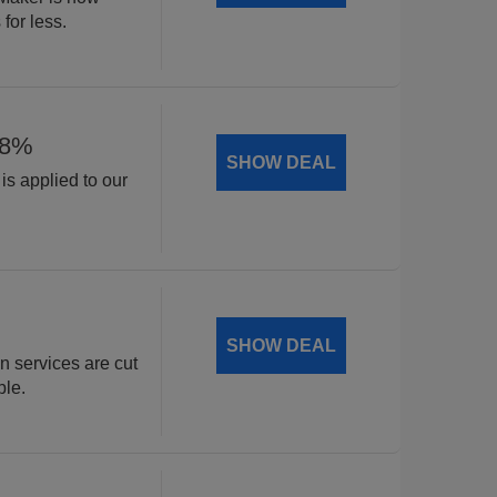
for less.
18%
SHOW DEAL
is applied to our
.
SHOW DEAL
n services are cut
ble.