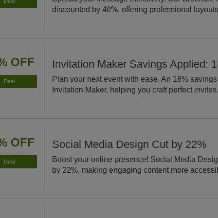
Deal
discounted by 40%, offering professional layouts 
% OFF
Invitation Maker Savings Applied: 
Plan your next event with ease. An 18% savings 
Deal
Invitation Maker, helping you craft perfect invites
% OFF
Social Media Design Cut by 22%
Boost your online presence! Social Media Desig
Deal
by 22%, making engaging content more accessi