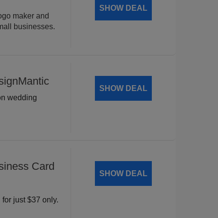
SHOW DEAL
logo maker and
mall businesses.
signMantic
SHOW DEAL
 on wedding
siness Card
SHOW DEAL
for just $37 only.