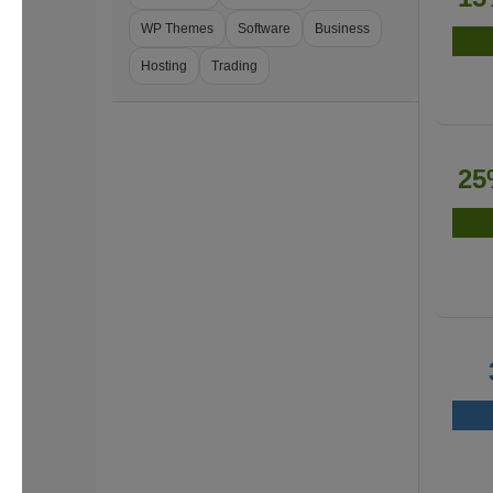
WP Themes
Software
Business
Hosting
Trading
25