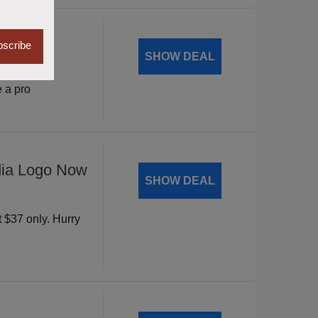
Mantic
scribe
SHOW DEAL
vity with
 a pro
dia Logo Now
SHOW DEAL
t $37 only. Hurry