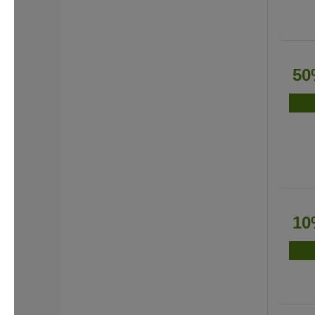
50
10