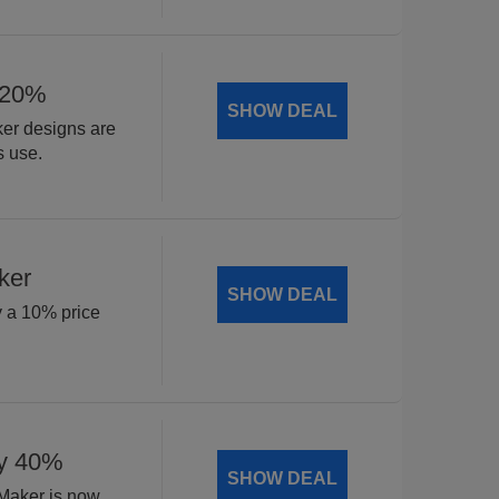
 20%
SHOW DEAL
ker designs are
s use.
ker
SHOW DEAL
y a 10% price
by 40%
SHOW DEAL
 Maker is now