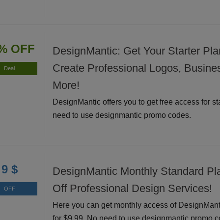
% OFF
DesignMantic: Get Your Starter Pla
Create Professional Logos, Busine
Deal
More!
DesignMantic offers you to get free access for st
need to use designmantic promo codes.
9 $
DesignMantic Monthly Standard Pl
Off Professional Design Services!
OFF
Here you can get monthly access of DesignMant
for $9.99. No need to use designmantic promo c