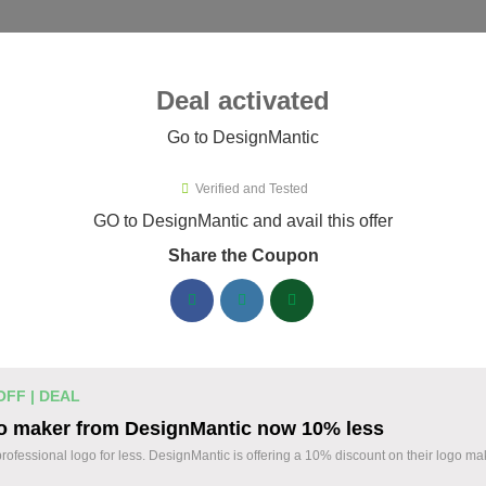
ies ▾
Deal activated
Go to DesignMantic
esignMantic
Verified and Tested
ignMantic Promo Codes & Coupo
GO to DesignMantic and avail this offer
Share the Coupon
ified DesignMantic coupons available now. Save up to 30% with
DesignMantic Discount Codes August 08 2026
Logo Maker from DesignMantic: $1
14 $
OFF | DEAL
Create a professional logo with DesignMantic. E
o maker from DesignMantic now 10% less
Design your brand identity with ease. Start today
OFF
professional logo for less. DesignMantic is offering a 10% discount on their logo ma