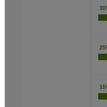
30
25
15