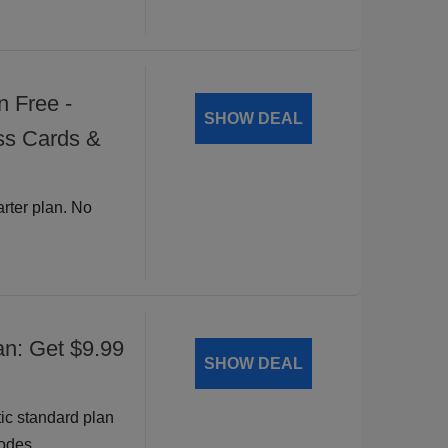
n Free -
SHOW DEAL
ss Cards &
arter plan. No
an: Get $9.99
SHOW DEAL
ic standard plan
odes.