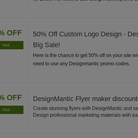
% OFF
50% Off Custom Logo Design - De
Big Sale!
Deal
Here is the chance to get 50% off on your site w
need to use any Designmantic promo codes.
% OFF
DesignMantic Flyer maker discoun
Create stunning flyers with DesignMantic and s
Deal
Design professional marketing materials with ea