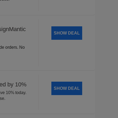
signMantic
SHOW DEAL
ide orders. No
ted by 10%
SHOW DEAL
ave 10% today.
se.