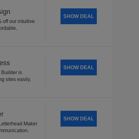
sign
SHOW DEAL
off our intuitive
ordable.
Less
SHOW DEAL
 Builder is
g sites easily.
er
SHOW DEAL
 Letterhead Maker
ommunication.